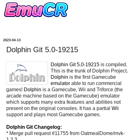
2023-04-13
Dolphin Git 5.0-19215
Dolphin Git 5.0-19215
is compiled.
This is the trunk of Dolphin Project.
Dolphin
is the first Gamecube
emulator
able to run commercial
games!
Dolphin
is a Gamecube, Wii and Triforce (the
arcade machine based on the Gamecube) emulator
which supports many extra features and abilities not
present on the original consoles. It has a partial
Wii
support and plays most Gamecube games.
Dolphin Git Changelog:
* Merge pull request #11755 from OatmealDome/mvk-
1.2.3