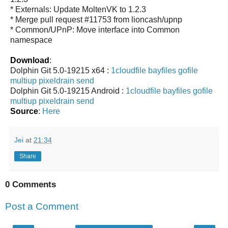
* Externals: Update MoltenVK to 1.2.3
* Merge pull request #11753 from lioncash/upnp
* Common/UPnP: Move interface into Common
namespace
Download
:
Dolphin Git 5.0-19215 x64 :
1cloudfile
bayfiles
gofile
multiup
pixeldrain
send
Dolphin Git 5.0-19215 Android :
1cloudfile
bayfiles
gofile
multiup
pixeldrain
send
Source
:
Here
Jei
at
21:34
Share
0 Comments
Post a Comment