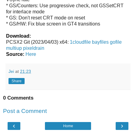
* GS/Counters: Use progressive check, not GSSetCRT
for interlace mode
* GS: Don't reset CRT mode on reset
* GS/HW: Fix blue screen in GT4 transitions
Download:
PCSX2 Git (2023/04/03) x64:
1cloudfile
bayfiles
gofile
multiup
pixeldrain
Source:
Here
Jei
at
21:23
Share
0 Comments
Post a Comment
‹
›
Home