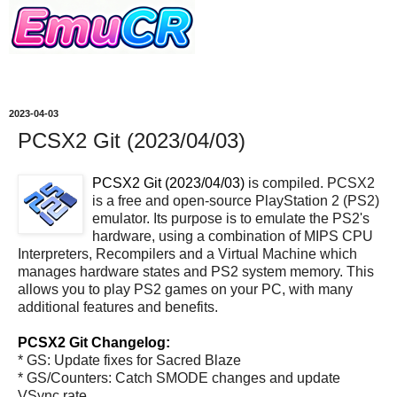
2023-04-03
PCSX2 Git (2023/04/03)
PCSX2 Git (2023/04/03)
is compiled. PCSX2
is a free and open-source PlayStation 2 (PS2)
emulator. Its purpose is to emulate the PS2's
hardware, using a combination of MIPS CPU
Interpreters, Recompilers and a Virtual Machine which
manages hardware states and PS2 system memory. This
allows you to play PS2 games on your PC, with many
additional features and benefits.
PCSX2 Git Changelog:
* GS: Update fixes for Sacred Blaze
* GS/Counters: Catch SMODE changes and update
VSync rate