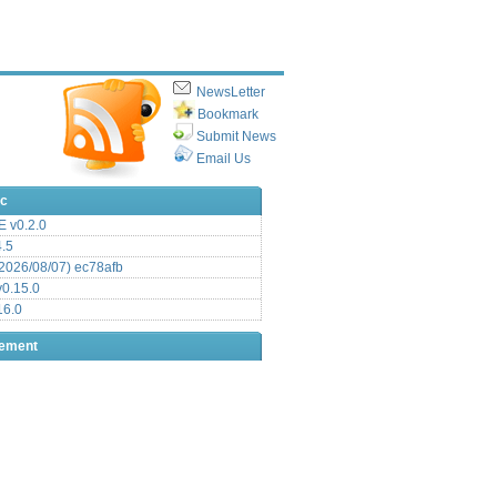
NewsLetter
Bookmark
Submit News
Email Us
ic
 v0.2.0
.5
2026/08/07) ec78afb
0.15.0
16.0
sement