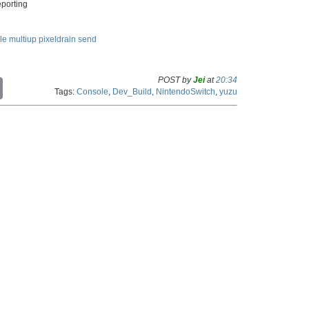
eporting
le
multiup
pixeldrain
send
POST by
Jei
at
20:34
C
Tags:
Console
,
Dev_Build
,
NintendoSwitch
,
yuzu
o
p
y
L
i
n
k