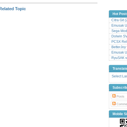
Hot Post
Citra Git 
Emusak UI
Sega Mode
Dolwin S
PCSX Relo
BetterJoy 
Emusak UI
RyuSAK v
Translat
Select L
Subscri
Posts
Comme
Mobile Si