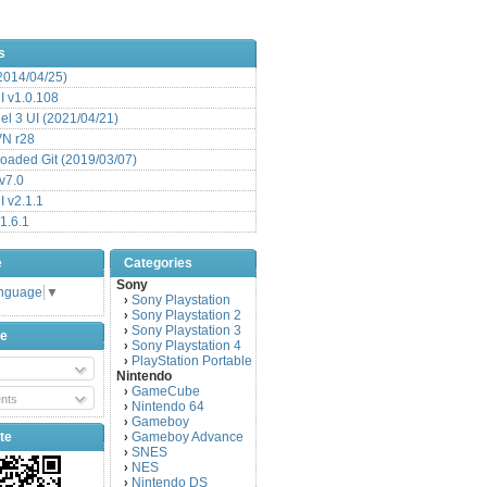
s
(2014/04/25)
 v1.0.108
l 3 UI (2021/04/21)
VN r28
aded Git (2019/03/07)
v7.0
 v2.1.1
1.6.1
e
Categories
Sony
anguage
▼
Sony Playstation
›
Sony Playstation 2
›
Sony Playstation 3
›
be
Sony Playstation 4
›
PlayStation Portable
›
Nintendo
GameCube
›
nts
Nintendo 64
›
Gameboy
›
te
Gameboy Advance
›
SNES
›
NES
›
Nintendo DS
›