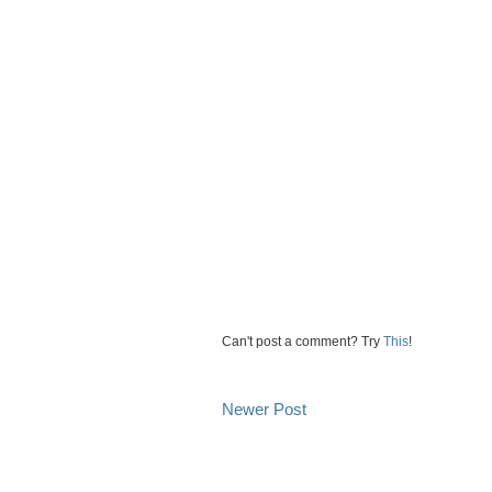
Can't post a comment? Try
This
!
Newer Post