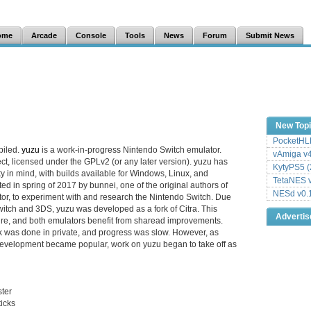
ome
Arcade
Console
Tools
News
Forum
Submit News
New Top
PocketHLE
piled.
yuzu
is a work-in-progress Nintendo Switch emulator.
vAmiga v4
ct, licensed under the GPLv2 (or any later version). yuzu has
KytyPS5 (
y in mind, with builds available for Windows, Linux, and
TetaNES v
d in spring of 2017 by bunnei, one of the original authors of
NESd v0.
or, to experiment with and research the Nintendo Switch. Due
Switch and 3DS, yuzu was developed as a fork of Citra. This
Adverti
ture, and both emulators benefit from sharead improvements.
k was done in private, and progress was slow. However, as
velopment became popular, work on yuzu began to take off as
ter
icks