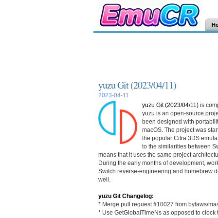
H
yuzu Git (2023/04/11)
2023-04-11
yuzu Git (2023/04/11)
is com
yuzu is an open-source proje
been designed with portabilit
macOS. The project was starte
the popular Citra 3DS emulat
to the similarities between 
means that it uses the same project architec
During the early months of development, wor
Switch reverse-engineering and homebrew de
well.
yuzu Git Changelog:
* Merge pull request #10027 from bylaws/mas
* Use GetGlobalTimeNs as opposed to clock t