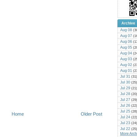
Archive
Aug 08
(3
Aug 07
(1
Aug 06
(1
Aug 05
(2
Aug 04
(2
Aug 03
(2
Aug 02
(2
Aug 01
(2
Jul 31
(31
Jul 30
(25
Jul 29
(21
Jul 28
(20
Jul 27
(29
Jul 26
(22
Jul 25
(28
Home
Older Post
Jul 24
(22
Jul 23
(24
Jul 22
(25
More Archi
Jul 21
(16