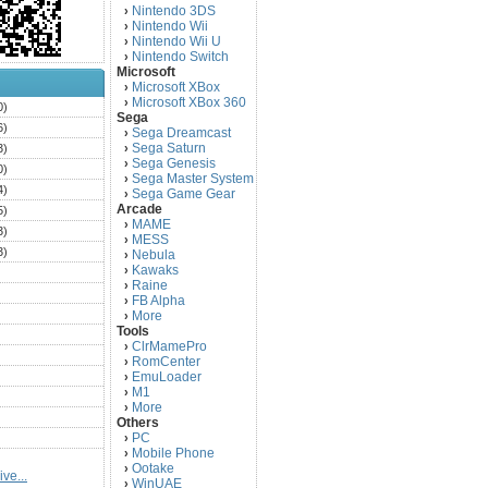
Nintendo 3DS
›
Nintendo Wii
›
Nintendo Wii U
›
Nintendo Switch
›
Microsoft
Microsoft XBox
›
Microsoft XBox 360
›
0)
Sega
6)
Sega Dreamcast
›
Sega Saturn
3)
›
Sega Genesis
›
0)
Sega Master System
›
4)
Sega Game Gear
›
Arcade
5)
MAME
›
3)
MESS
›
3)
Nebula
›
Kawaks
›
)
Raine
›
)
FB Alpha
›
)
More
›
Tools
)
ClrMamePro
›
)
RomCenter
›
)
EmuLoader
›
M1
›
)
More
›
)
Others
PC
)
›
Mobile Phone
›
)
Ootake
›
ve...
)
WinUAE
›