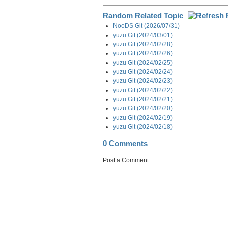
Random Related Topic
NooDS Git (2026/07/31)
yuzu Git (2024/03/01)
yuzu Git (2024/02/28)
yuzu Git (2024/02/26)
yuzu Git (2024/02/25)
yuzu Git (2024/02/24)
yuzu Git (2024/02/23)
yuzu Git (2024/02/22)
yuzu Git (2024/02/21)
yuzu Git (2024/02/20)
yuzu Git (2024/02/19)
yuzu Git (2024/02/18)
0 Comments
Post a Comment