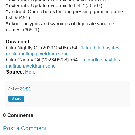
* externals: Update dynarmic to 6.4.7 (#6507)
* android: Open cheats by long pressing game in game
list (#6491)
* qt/ui: Fix typos and warnings of duplicate variable
names. (#6511)
Download
:
Citra Nightly Git (2023/05/08) x64 :
1cloudfile
bayfiles
gofile
multiup
pixeldrain
send
Citra Canary Git (2023/05/08) x64 :
1cloudfile
bayfiles
multiup
pixeldrain
send
Source
:
Here
Jei
at
20:55
Share
0 Comments
Post a Comment