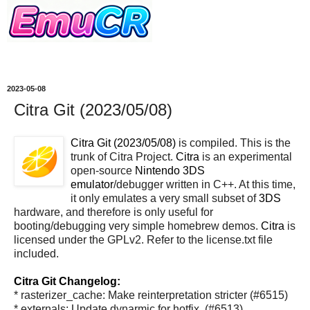
2023-05-08
Citra Git (2023/05/08)
Citra Git (2023/05/08)
is compiled. This is the
trunk of Citra Project.
Citra
is an experimental
open-source
Nintendo 3DS
emulator
/debugger written in C++. At this time,
it only emulates a very small subset of
3DS
hardware, and therefore is only useful for
booting/debugging very simple homebrew demos.
Citra
is
licensed under the GPLv2. Refer to the license.txt file
included.
Citra Git Changelog:
* rasterizer_cache: Make reinterpretation stricter (#6515)
* externals: Update dynarmic for hotfix. (#6513)