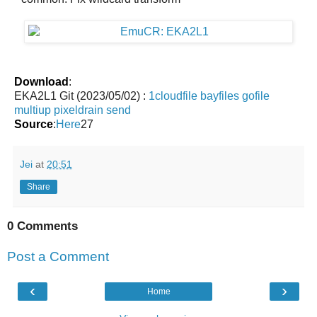
Download
:
EKA2L1 Git (2023/05/02) :
1cloudfile
bayfiles
gofile
multiup
pixeldrain
send
Source
:
Here
27
Jei
at
20:51
Share
0 Comments
Post a Comment
‹
›
Home