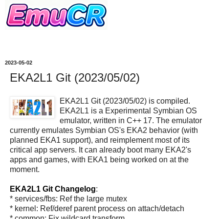
2023-05-02
EKA2L1 Git (2023/05/02)
EKA2L1 Git (2023/05/02) is compiled.
EKA2L1 is a Experimental Symbian OS
emulator, written in C++ 17. The emulator
currently emulates Symbian OS's EKA2 behavior (with
planned EKA1 support), and reimplement most of its
critical app servers. It can already boot many EKA2's
apps and games, with EKA1 being worked on at the
moment.
EKA2L1 Git Changelog
:
* services/fbs: Ref the large mutex
* kernel: Ref/deref parent process on attach/detach
* common: Fix wildcard transform