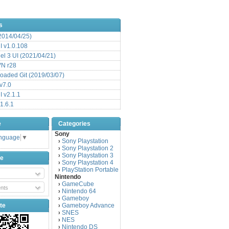
s
(2014/04/25)
 v1.0.108
l 3 UI (2021/04/21)
VN r28
aded Git (2019/03/07)
v7.0
 v2.1.1
1.6.1
e
Categories
Sony
anguage
▼
Sony Playstation
›
Sony Playstation 2
›
Sony Playstation 3
›
be
Sony Playstation 4
›
PlayStation Portable
›
Nintendo
GameCube
›
nts
Nintendo 64
›
Gameboy
›
te
Gameboy Advance
›
SNES
›
NES
›
Nintendo DS
›