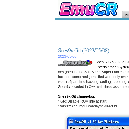
H
Snes9x Git (2023/05/08)
2023-05-08
Snes9x Git (2023/05/
Entertainment Syste
designed for the
SNES
and Super Famicom Ni
includes some real gems that were only ever r
worth of part-time hacking, coding, recoding, d
Snes9x
is coded in C++, with three assemble
Snes9x Git changelog:
* Gtk: Disable ROM info at start.
* win32: Add imgui overlay to direct3d.