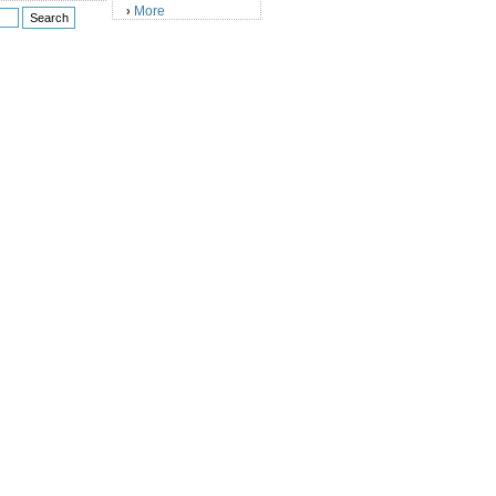
More
›
)
)
)
)
)
)
)
)
)
)
)
)
)
)
)
)
)
)
)
)
)
)