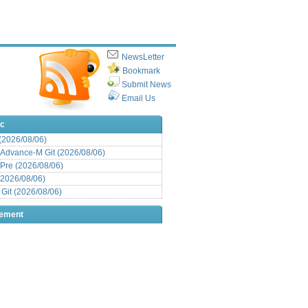
NewsLetter
Bookmark
Submit News
Email Us
ic
 (2026/08/06)
Advance-M Git (2026/08/06)
Pre (2026/08/06)
(2026/08/06)
it (2026/08/06)
sement