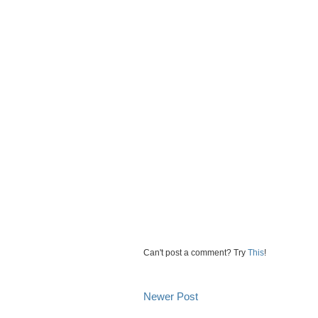
Can't post a comment? Try
This
!
Newer Post