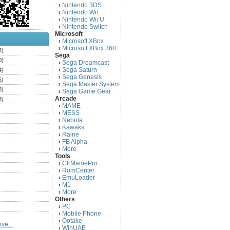
Nintendo 3DS
›
Nintendo Wii
›
Nintendo Wii U
›
Nintendo Switch
›
Microsoft
Microsoft XBox
›
Microsoft XBox 360
›
3)
Sega
0)
Sega Dreamcast
›
Sega Saturn
4)
›
Sega Genesis
›
5)
Sega Master System
›
3)
Sega Game Gear
›
Arcade
3)
MAME
›
)
MESS
›
)
Nebula
›
Kawaks
›
)
Raine
›
)
FB Alpha
›
)
More
›
Tools
)
ClrMamePro
›
)
RomCenter
›
)
EmuLoader
›
M1
›
)
More
›
)
Others
PC
)
›
Mobile Phone
›
)
Ootake
›
ve...
)
WinUAE
›