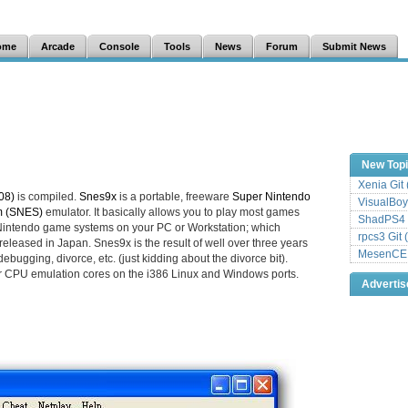
ome
Arcade
Console
Tools
News
Forum
Submit News
New Top
Xenia Git
08)
is compiled.
Snes9x
is a portable, freeware
Super Nintendo
VisualBoy
m (SNES)
emulator. It basically allows you to play most games
ShadPS4 
ntendo game systems on your PC or Workstation; which
rpcs3 Git 
eleased in Japan. Snes9x is the result of well over three years
MesenCE G
ebugging, divorce, etc. (just kidding about the divorce bit).
r CPU emulation cores on the i386 Linux and Windows ports.
Adverti