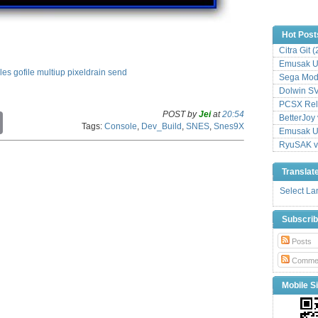
Hot Post
Citra Git 
Emusak UI
iles
gofile
multiup
pixeldrain
send
Sega Mode
Dolwin S
PCSX Relo
POST by
Jei
at
20:54
C
BetterJoy 
Tags:
Console
,
Dev_Build
,
SNES
,
Snes9X
o
Emusak UI
p
RyuSAK v
y
L
Translat
i
n
Select L
k
Subscri
Posts
Comme
Mobile Si