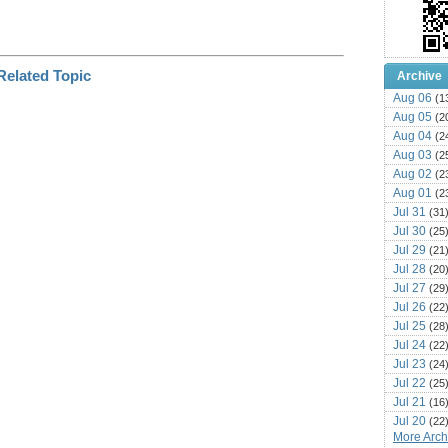
Archive
Aug 06
(1
Aug 05
(2
Aug 04
(2
Aug 03
(2
Aug 02
(2
Aug 01
(2
Jul 31
(31
Jul 30
(25
Jul 29
(21
Jul 28
(20
Jul 27
(29
Jul 26
(22
Jul 25
(28
Jul 24
(22
Jul 23
(24
Jul 22
(25
Jul 21
(16
Jul 20
(22
More Archi
Jul 19
(25