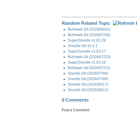
Random Related Topic
BizHawk Git (2026/08/02)
BizHawk Git (2026/07/30)
SuperSnes9x v1.63.28
Snes9x GX v5.0.1
SuperSnes9x v1.63.27
BizHawk Git (2026/07/23)
SuperSnes9x v1.63.26
BizHawk Git (2026/07/22)
Snes9x Git (2026/07/06)
Snes9x Git (2026/07/06)
Snes9x Git (2026/06/17)
Snes9x Git (2026/06/13)
0 Comments
Post a Comment