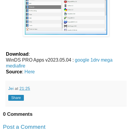
Download
:
WinDS PRO Apps v2023.05.04 :
google
1drv
mega
mediafire
Source
:
Here
Jei
at
21:25
Share
0 Comments
Post a Comment