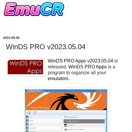
2023-05-05
WinDS PRO v2023.05.04
WinDS PRO Apps v2023.05.04
is
released.
WinDS PRO Apps
is a
program to organize all your
emulators
.