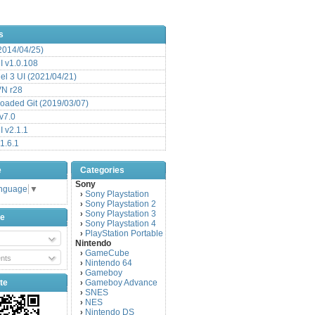
s
(2014/04/25)
 v1.0.108
l 3 UI (2021/04/21)
VN r28
aded Git (2019/03/07)
v7.0
 v2.1.1
1.6.1
e
Categories
Sony
anguage
▼
Sony Playstation
›
Sony Playstation 2
›
Sony Playstation 3
›
be
Sony Playstation 4
›
PlayStation Portable
›
Nintendo
GameCube
›
nts
Nintendo 64
›
Gameboy
›
te
Gameboy Advance
›
SNES
›
NES
›
Nintendo DS
›