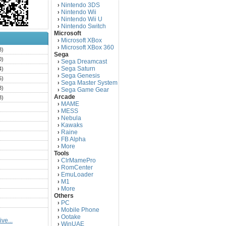
Nintendo 3DS
›
Nintendo Wii
›
Nintendo Wii U
›
Nintendo Switch
›
Microsoft
Microsoft XBox
›
Microsoft XBox 360
›
3)
Sega
0)
Sega Dreamcast
›
Sega Saturn
4)
›
Sega Genesis
›
5)
Sega Master System
›
3)
Sega Game Gear
›
Arcade
3)
MAME
›
)
MESS
›
)
Nebula
›
Kawaks
›
)
Raine
›
)
FB Alpha
›
)
More
›
Tools
)
ClrMamePro
›
)
RomCenter
›
)
EmuLoader
›
M1
›
)
More
›
)
Others
PC
)
›
Mobile Phone
›
)
Ootake
›
ve...
)
WinUAE
›