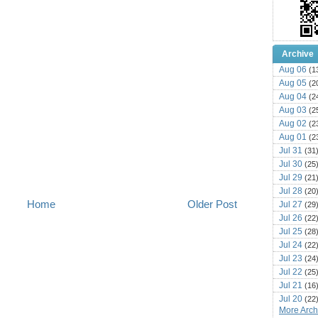
Archive
Aug 06
(1
Aug 05
(2
Aug 04
(2
Aug 03
(2
Aug 02
(2
Aug 01
(2
Jul 31
(31
Jul 30
(25
Jul 29
(21
Jul 28
(20
Home
Older Post
Jul 27
(29
Jul 26
(22
Jul 25
(28
Jul 24
(22
Jul 23
(24
Jul 22
(25
Jul 21
(16
Jul 20
(22
More Archi
Jul 19
(25