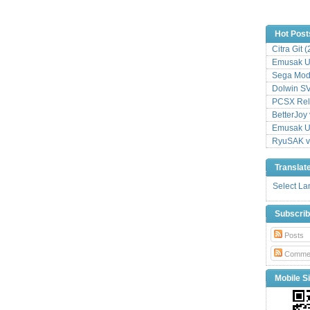
Hot Post
Citra Git 
Emusak UI
Sega Mode
Dolwin S
PCSX Relo
BetterJoy 
Emusak UI
RyuSAK v
Translat
Select L
Subscri
Posts
Comme
Mobile Si