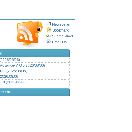
NewsLetter
Bookmark
Submit News
Email Us
ic
 (2026/08/06)
Advance-M Git (2026/08/06)
Pre (2026/08/06)
(2026/08/06)
it (2026/08/06)
sement