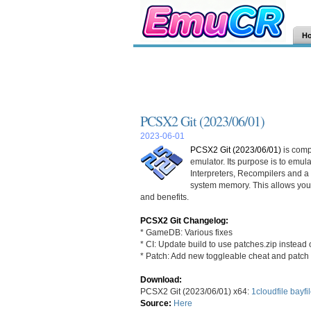
H
PCSX2 Git (2023/06/01)
2023-06-01
PCSX2 Git (2023/06/01)
is comp
emulator. Its purpose is to emu
Interpreters, Recompilers and 
system memory. This allows you
and benefits.
PCSX2 Git Changelog:
* GameDB: Various fixes
* CI: Update build to use patches.zip instead 
* Patch: Add new toggleable cheat and patch 
Download:
PCSX2 Git (2023/06/01) x64:
1cloudfile
bayfi
Source:
Here