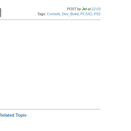
POST by
Jei
at
22:03
C
Tags:
Console
,
Dev_Build
,
PCSX2
,
PS2
o
p
y
L
i
n
k