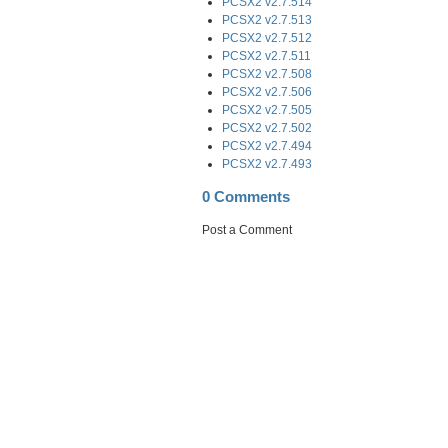
PCSX2 v2.7.514
PCSX2 v2.7.513
PCSX2 v2.7.512
PCSX2 v2.7.511
PCSX2 v2.7.508
PCSX2 v2.7.506
PCSX2 v2.7.505
PCSX2 v2.7.502
PCSX2 v2.7.494
PCSX2 v2.7.493
0 Comments
Post a Comment