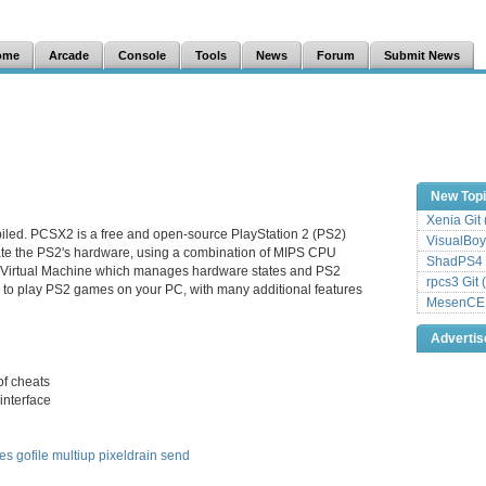
ome
Arcade
Console
Tools
News
Forum
Submit News
New Top
Xenia Git
iled. PCSX2 is a free and open-source PlayStation 2 (PS2)
VisualBoy
late the PS2's hardware, using a combination of MIPS CPU
ShadPS4 
a Virtual Machine which manages hardware states and PS2
rpcs3 Git 
 to play PS2 games on your PC, with many additional features
MesenCE G
Adverti
of cheats
interface
les
gofile
multiup
pixeldrain
send