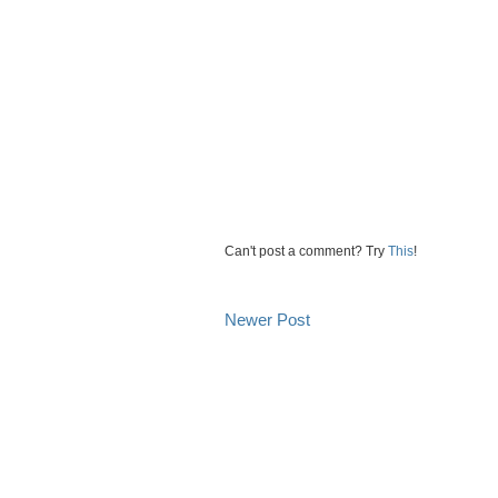
Can't post a comment? Try
This
!
Newer Post