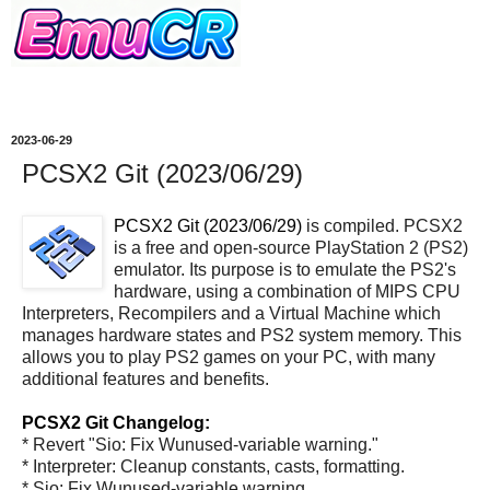
2023-06-29
PCSX2 Git (2023/06/29)
PCSX2 Git (2023/06/29)
is compiled. PCSX2
is a free and open-source PlayStation 2 (PS2)
emulator. Its purpose is to emulate the PS2's
hardware, using a combination of MIPS CPU
Interpreters, Recompilers and a Virtual Machine which
manages hardware states and PS2 system memory. This
allows you to play PS2 games on your PC, with many
additional features and benefits.
PCSX2 Git Changelog:
* Revert "Sio: Fix Wunused-variable warning."
* Interpreter: Cleanup constants, casts, formatting.
* Sio: Fix Wunused-variable warning.