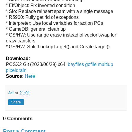
* ElfObject: Fix inverted condition
* Sio: Replace reinsert spam with a single message
* R5900: Fully get rid of exceptions
* Interpreter: Use local variables for action PCs
* GameDB: general clean up
* GS/HW: Use range erase instead of vector swap for
draw transfers
* GS/HW: Split LookupTarget() and CreateTarget()
Download:
PCSX2 Git (2023/06/29) x64:
bayfiles
gofile
multiup
pixeldrain
Source:
Here
Jei
at
21:01
Share
0 Comments
Post a Comment