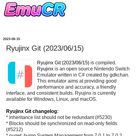
2023-06-15
Ryujinx Git (2023/06/15)
Ryujinx Git (2023/06/15)
is compiled.
Ryujinx
is an open source Nintendo Switch
Emulator written in C# created by gdkchan.
This emulator aims at providing good
performance and accuracy, a friendly
interface, and consistent builds. Ryujinx is currently
available for Windows, Linux, and macOS.
Ryujinx Git changelog:
* Inheritance list should not be redundant (#5230)
* Blocks should be synchronized on read-only fields
(#5212)
* nuget: bump System.Management from 7.0.1 to 7.0.2