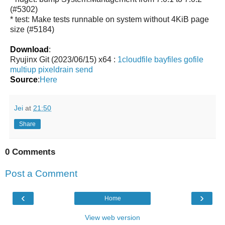
(#5302)
* test: Make tests runnable on system without 4KiB page
size (#5184)
Download
:
Ryujinx Git (2023/06/15) x64 :
1cloudfile
bayfiles
gofile
multiup
pixeldrain
send
Source
:
Here
Jei
at
21:50
Share
0 Comments
Post a Comment
‹
›
Home
View web version