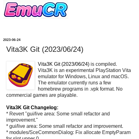
2023-06-24
Vita3K Git (2023/06/24)
Vita3K Git (2023/06/24)
is compiled.
Vita3K is an experimental PlayStation Vita
emulator for Windows, Linux and macOS.
The emulator currently runs a few
homebrew programs in .vpk format. No
commercial games are playable.
Vita3K Git Changelog:
* Revert "gui/live area: Some small refactor and
improvement."
* gui/live area: Some small refactor and improvement.
* modules/SceCommonDialog: Fix allocate EmptyParam
for slot upper 0.