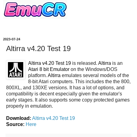
2023-07-24
Altirra v4.20 Test 19
Altirra v4.20 Test 19
is released.
Altirra
is an
Atari 8 bit Emulator
on the Windows/DOS
platform.
Altirra
emulates several models of the
8-bit Atari computers. This includes the the 800,
800XL, and 130XE versions. It has a lot of options, and
compatibility is decent especially given the emulator's
early stages. It also supports some copy protected games
properly in emulation.
Download:
Altirra v4.20 Test 19
Source:
Here