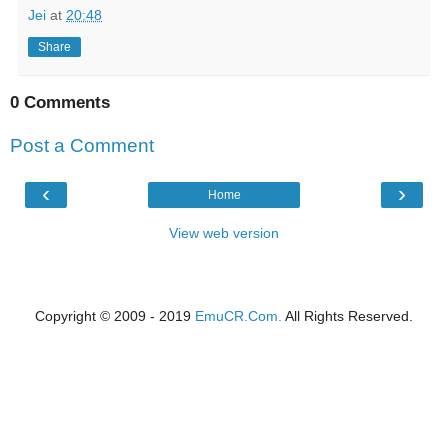
Jei
at
20:48
Share
0 Comments
Post a Comment
‹
›
Home
View web version
Copyright © 2009 - 2019
EmuCR.Com.
All Rights Reserved.