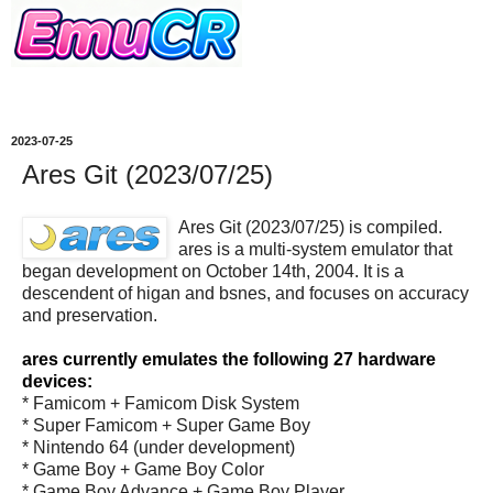
2023-07-25
Ares Git (2023/07/25)
Ares Git (2023/07/25) is compiled.
ares is a multi-system emulator that
began development on October 14th, 2004. It is a
descendent of higan and bsnes, and focuses on accuracy
and preservation.
ares currently emulates the following 27 hardware
devices:
* Famicom + Famicom Disk System
* Super Famicom + Super Game Boy
* Nintendo 64 (under development)
* Game Boy + Game Boy Color
* Game Boy Advance + Game Boy Player