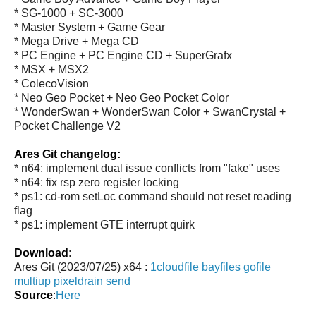
* SG-1000 + SC-3000
* Master System + Game Gear
* Mega Drive + Mega CD
* PC Engine + PC Engine CD + SuperGrafx
* MSX + MSX2
* ColecoVision
* Neo Geo Pocket + Neo Geo Pocket Color
* WonderSwan + WonderSwan Color + SwanCrystal +
Pocket Challenge V2
Ares Git changelog:
* n64: implement dual issue conflicts from "fake" uses
* n64: fix rsp zero register locking
* ps1: cd-rom setLoc command should not reset reading
flag
* ps1: implement GTE interrupt quirk
Download
:
Ares Git (2023/07/25) x64 :
1cloudfile
bayfiles
gofile
multiup
pixeldrain
send
Source
:
Here