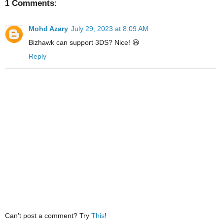
1 Comments:
Mohd Azary
July 29, 2023 at 8:09 AM
Bizhawk can support 3DS? Nice! 😃
Reply
Can't post a comment? Try
This
!