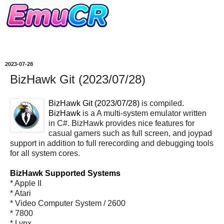
2023-07-28
BizHawk Git (2023/07/28)
BizHawk Git (2023/07/28)
is compiled.
BizHawk
is a A multi-system emulator written
in C#. BizHawk provides nice features for
casual gamers such as full screen, and joypad
support in addition to full rerecording and debugging tools
for all system cores.
BizHawk Supported Systems
* Apple II
* Atari
* Video Computer System / 2600
* 7800
* Lynx