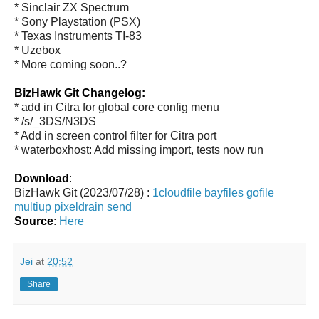
* Sinclair ZX Spectrum
* Sony Playstation (PSX)
* Texas Instruments TI-83
* Uzebox
* More coming soon..?
BizHawk Git Changelog:
* add in Citra for global core config menu
* /s/_3DS/N3DS
* Add in screen control filter for Citra port
* waterboxhost: Add missing import, tests now run
Download
:
BizHawk Git (2023/07/28) :
1cloudfile
bayfiles
gofile
multiup
pixeldrain
send
Source
:
Here
Jei
at
20:52
Share