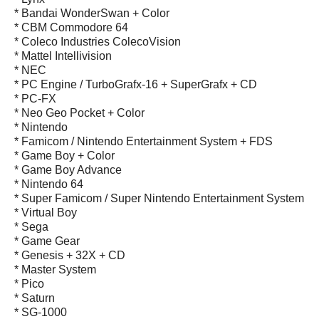
* Bandai WonderSwan + Color
* CBM Commodore 64
* Coleco Industries ColecoVision
* Mattel Intellivision
* NEC
* PC Engine / TurboGrafx-16 + SuperGrafx + CD
* PC-FX
* Neo Geo Pocket + Color
* Nintendo
* Famicom / Nintendo Entertainment System + FDS
* Game Boy + Color
* Game Boy Advance
* Nintendo 64
* Super Famicom / Super Nintendo Entertainment System
* Virtual Boy
* Sega
* Game Gear
* Genesis + 32X + CD
* Master System
* Pico
* Saturn
* SG-1000