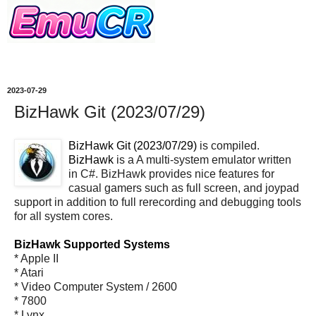
2023-07-29
BizHawk Git (2023/07/29)
BizHawk Git (2023/07/29)
is compiled.
BizHawk
is a A multi-system emulator written
in C#. BizHawk provides nice features for
casual gamers such as full screen, and joypad
support in addition to full rerecording and debugging tools
for all system cores.
BizHawk Supported Systems
* Apple II
* Atari
* Video Computer System / 2600
* 7800
* Lynx