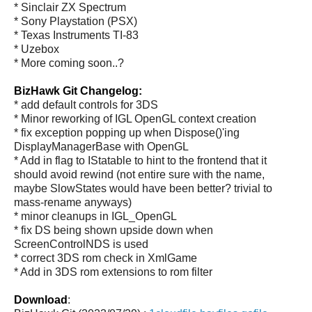
* Sinclair ZX Spectrum
* Sony Playstation (PSX)
* Texas Instruments TI-83
* Uzebox
* More coming soon..?
BizHawk Git Changelog:
* add default controls for 3DS
* Minor reworking of IGL OpenGL context creation
* fix exception popping up when Dispose()'ing
DisplayManagerBase with OpenGL
* Add in flag to IStatable to hint to the frontend that it
should avoid rewind (not entire sure with the name,
maybe SlowStates would have been better? trivial to
mass-rename anyways)
* minor cleanups in IGL_OpenGL
* fix DS being shown upside down when
ScreenControlNDS is used
* correct 3DS rom check in XmlGame
* Add in 3DS rom extensions to rom filter
Download
: