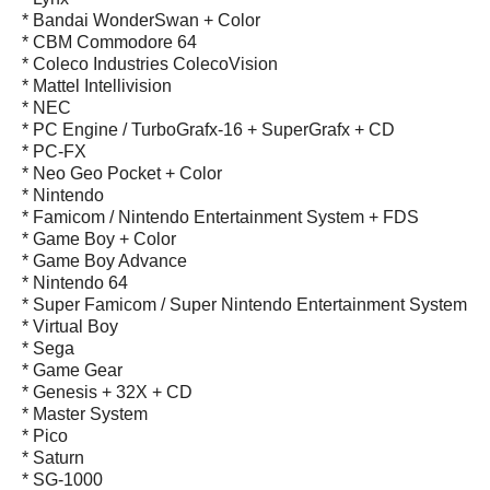
* Bandai WonderSwan + Color
* CBM Commodore 64
* Coleco Industries ColecoVision
* Mattel Intellivision
* NEC
* PC Engine / TurboGrafx-16 + SuperGrafx + CD
* PC-FX
* Neo Geo Pocket + Color
* Nintendo
* Famicom / Nintendo Entertainment System + FDS
* Game Boy + Color
* Game Boy Advance
* Nintendo 64
* Super Famicom / Super Nintendo Entertainment System
* Virtual Boy
* Sega
* Game Gear
* Genesis + 32X + CD
* Master System
* Pico
* Saturn
* SG-1000