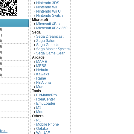
Nintendo 3DS
›
Nintendo Wii
›
Nintendo Wii U
›
Nintendo Switch
›
Microsoft
Microsoft XBox
›
Microsoft XBox 360
›
3)
Sega
1)
Sega Dreamcast
›
Sega Saturn
6)
›
Sega Genesis
›
3)
Sega Master System
›
0)
Sega Game Gear
›
Arcade
4)
MAME
›
5)
MESS
›
3)
Nebula
›
Kawaks
›
3)
Raine
›
)
FB Alpha
›
)
More
›
Tools
)
ClrMamePro
›
)
RomCenter
›
)
EmuLoader
›
M1
›
)
More
›
)
Others
PC
)
›
Mobile Phone
›
)
Ootake
›
ve...
)
WinUAE
›