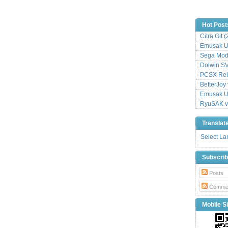
Hot Post
Citra Git 
Emusak UI
Sega Mode
Dolwin S
PCSX Relo
BetterJoy 
Emusak UI
RyuSAK v
Translat
Select L
Subscri
Posts
Comme
Mobile Si