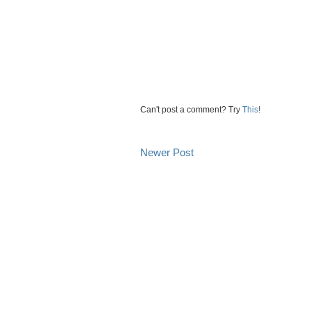
Can't post a comment? Try
This
!
Newer Post