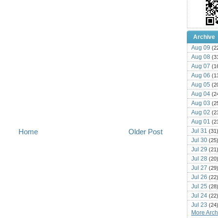
Archive
Aug 09
(2
Aug 08
(3
Aug 07
(1
Aug 06
(1
Aug 05
(2
Aug 04
(2
Aug 03
(2
Aug 02
(2
Aug 01
(2
Jul 31
Home
Older Post
(31
Jul 30
(25
Jul 29
(21
Jul 28
(20
Jul 27
(29
Jul 26
(22
Jul 25
(28
Jul 24
(22
Jul 23
(24
More Archi
Jul 22
(25