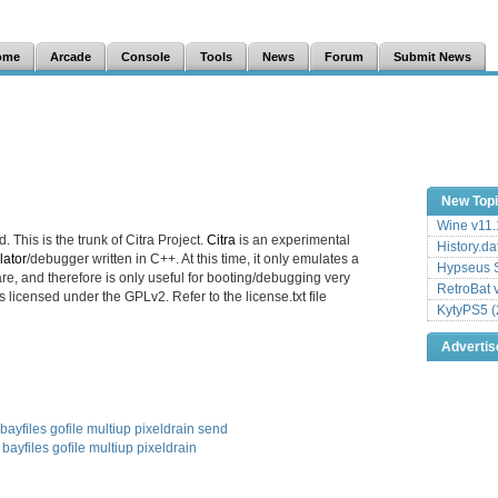
ome
Arcade
Console
Tools
News
Forum
Submit News
New Top
Wine v11.
. This is the trunk of Citra Project.
Citra
is an experimental
History.da
ator
/debugger written in C++. At this time, it only emulates a
Hypseus S
e, and therefore is only useful for booting/debugging very
RetroBat 
s licensed under the GPLv2. Refer to the license.txt file
KytyPS5 (
Adverti
bayfiles
gofile
multiup
pixeldrain
send
bayfiles
gofile
multiup
pixeldrain