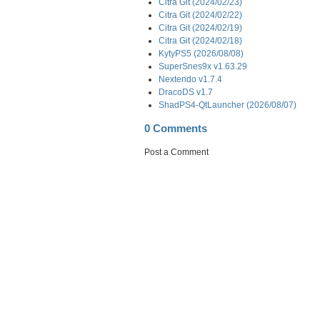
Citra Git (2024/02/23)
Citra Git (2024/02/22)
Citra Git (2024/02/19)
Citra Git (2024/02/18)
KytyPS5 (2026/08/08)
SuperSnes9x v1.63.29
Nextendo v1.7.4
DracoDS v1.7
ShadPS4-QtLauncher (2026/08/07)
0 Comments
Post a Comment