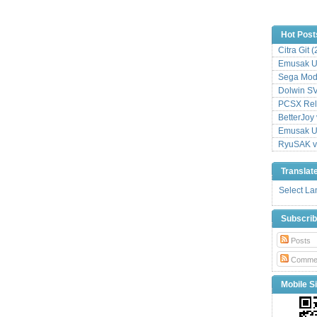
Hot Post
Citra Git 
Emusak UI
Sega Mode
Dolwin S
PCSX Relo
BetterJoy 
Emusak UI
RyuSAK v
Translat
Select L
Subscri
Posts
Comme
Mobile Si