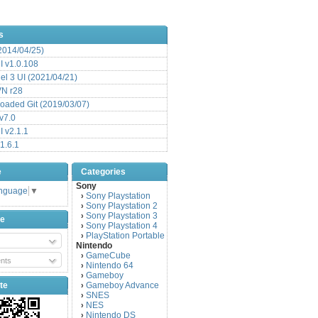
s
(2014/04/25)
 v1.0.108
l 3 UI (2021/04/21)
VN r28
aded Git (2019/03/07)
v7.0
 v2.1.1
1.6.1
e
Categories
Sony
anguage
▼
Sony Playstation
›
Sony Playstation 2
›
Sony Playstation 3
›
be
Sony Playstation 4
›
PlayStation Portable
›
Nintendo
GameCube
›
nts
Nintendo 64
›
Gameboy
›
te
Gameboy Advance
›
SNES
›
NES
›
Nintendo DS
›