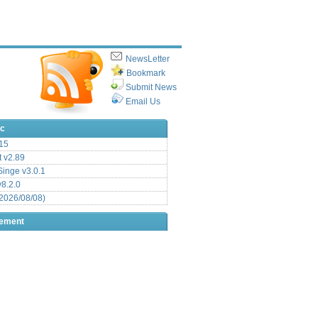
NewsLetter
Bookmark
Submit News
Email Us
ic
15
t v2.89
inge v3.0.1
v8.2.0
2026/08/08)
sement