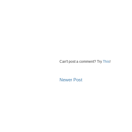
Can't post a comment? Try
This
!
Newer Post