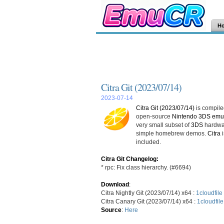
H
Citra Git (2023/07/14)
2023-07-14
Citra Git (2023/07/14)
is compiled
open-source
Nintendo 3DS emul
very small subset of
3DS
hardwar
simple homebrew demos.
Citra
i
included.
Citra Git Changelog:
* rpc: Fix class hierarchy. (#6694)
Download
:
Citra Nightly Git (2023/07/14) x64 :
1cloudfile
Citra Canary Git (2023/07/14) x64 :
1cloudfile
Source
:
Here