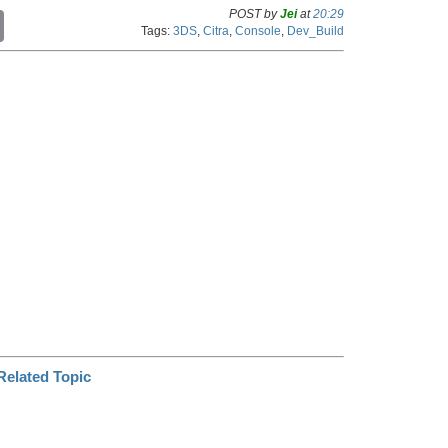
POST by
Jei
at
20:29
C
Tags:
3DS
,
Citra
,
Console
,
Dev_Build
o
p
y
L
i
n
k