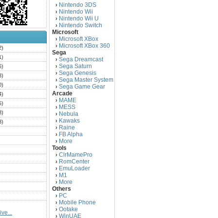
Nintendo 3DS
›
Nintendo Wii
›
Nintendo Wii U
›
Nintendo Switch
›
Microsoft
Microsoft XBox
›
Microsoft XBox 360
›
2)
Sega
1)
Sega Dreamcast
›
Sega Saturn
6)
›
Sega Genesis
›
3)
Sega Master System
›
0)
Sega Game Gear
›
Arcade
4)
MAME
›
5)
MESS
›
3)
Nebula
›
Kawaks
›
3)
Raine
›
)
FB Alpha
›
)
More
›
Tools
)
ClrMamePro
›
)
RomCenter
›
)
EmuLoader
›
M1
›
)
More
›
)
Others
PC
)
›
Mobile Phone
›
)
Ootake
›
ve...
)
WinUAE
›