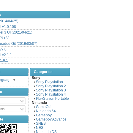
s
(2014/04/25)
 v1.0.108
l 3 UI (2021/04/21)
VN r28
aded Git (2019/03/07)
v7.0
 v2.1.1
1.6.1
e
Categories
Sony
anguage
▼
Sony Playstation
›
Sony Playstation 2
›
Sony Playstation 3
›
be
Sony Playstation 4
›
PlayStation Portable
›
Nintendo
GameCube
›
nts
Nintendo 64
›
Gameboy
›
te
Gameboy Advance
›
SNES
›
NES
›
Nintendo DS
›