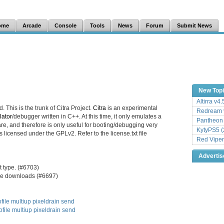
ome
Arcade
Console
Tools
News
Forum
Submit News
New Top
Altirra v4
. This is the trunk of Citra Project.
Citra
is an experimental
Redream v
ator
/debugger written in C++. At this time, it only emulates a
Pantheon
e, and therefore is only useful for booting/debugging very
KytyPS5 (
s licensed under the GPLv2. Refer to the license.txt file
Red Viper
Adverti
 type. (#6703)
ture downloads (#6697)
file
multiup
pixeldrain
send
ofile
multiup
pixeldrain
send