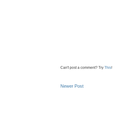
Can't post a comment? Try
This
!
Newer Post