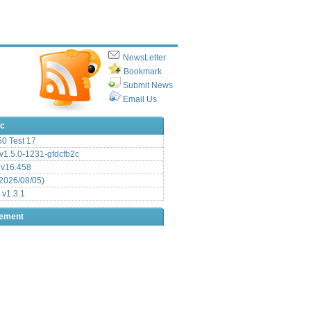
NewsLetter
Bookmark
Submit News
Email Us
ic
.50 Test 17
1.5.0-1231-gfdcfb2c
 v16.458
2026/08/05)
 v1.3.1
sement