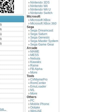
Nintendo 3DS
›
Nintendo Wii
›
Nintendo Wii U
›
Nintendo Switch
›
Microsoft
Microsoft XBox
›
Microsoft XBox 360
›
0)
Sega
4)
Sega Dreamcast
›
Sega Saturn
5)
›
Sega Genesis
›
3)
Sega Master System
›
3)
Sega Game Gear
›
Arcade
)
MAME
›
)
MESS
›
)
Nebula
›
Kawaks
›
)
Raine
›
)
FB Alpha
›
)
More
›
Tools
)
ClrMamePro
›
)
RomCenter
›
)
EmuLoader
›
M1
›
)
More
›
)
Others
PC
)
›
Mobile Phone
›
)
Ootake
›
ve...
)
WinUAE
›