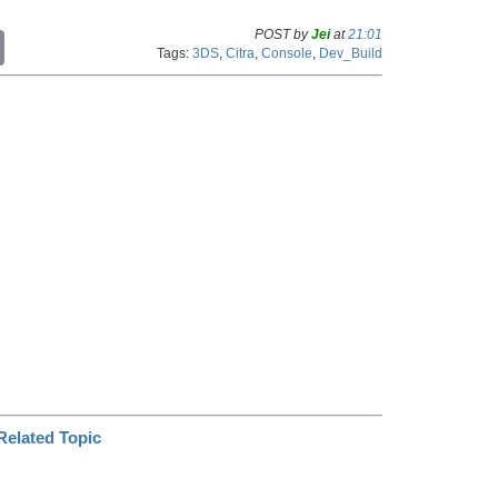
POST by
Jei
at
21:01
C
Tags:
3DS
,
Citra
,
Console
,
Dev_Build
o
p
y
L
i
n
k