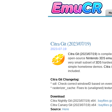
H
Citra Git (2023/07/19)
2023-07-19
Citra Git (2023/07/19)
is compiled
open-source
Nintendo 3DS emul
very small subset of
3DS
hardwar
simple homebrew demos.
Citra
i
included.
Citra Git Changelog:
* sdl: Check correct windowID based on event
* rasterizer_cache: Fixes to (unaligned) tex
Download
:
Citra Nightly Git (2023/07/19) x64 :
bayfiles
go
Citra Canary Git (2023/07/19) x64 :
bayfiles
g
Source
:
Here