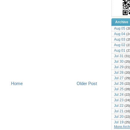
Archive
Aug 05
(2
Aug 04
(2
Aug 03
(2
Aug 02
(2
Aug 01
(2
Jul 31
(31
Jul 30
(25
Jul 29
(21
Jul 28
(20
Jul 27
(29
Home
Older Post
Jul 26
(22
Jul 25
(28
Jul 24
(22
Jul 23
(24
Jul 22
(25
Jul 21
(16
Jul 20
(22
Jul 19
(25
More Archi
Jul 18
(16