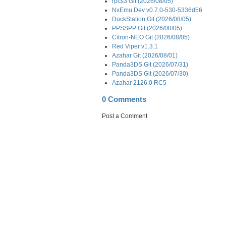
rpcs3 Git (2026/08/05)
NxEmu Dev v0.7.0-530-5336d56
DuckStation Git (2026/08/05)
PPSSPP Git (2026/08/05)
Citron-NEO Git (2026/08/05)
Red Viper v1.3.1
Azahar Git (2026/08/01)
Panda3DS Git (2026/07/31)
Panda3DS Git (2026/07/30)
Azahar 2126.0 RC5
0 Comments
Post a Comment