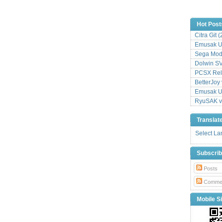
Hot Post
Citra Git 
Emusak UI
Sega Mode
Dolwin S
PCSX Relo
BetterJoy 
Emusak UI
RyuSAK v
Translat
Select L
Subscri
Posts
Comme
Mobile Si