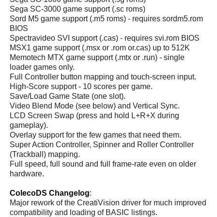
Sega SC-3000 game support (.sc roms)
Sord M5 game support (.m5 roms) - requires sordm5.rom
BIOS
Spectravideo SVI support (.cas) - requires svi.rom BIOS
MSX1 game support (.msx or .rom or.cas) up to 512K
Memotech MTX game support (.mtx or .run) - single
loader games only.
Full Controller button mapping and touch-screen input.
High-Score support - 10 scores per game.
Save/Load Game State (one slot).
Video Blend Mode (see below) and Vertical Sync.
LCD Screen Swap (press and hold L+R+X during
gameplay).
Overlay support for the few games that need them.
Super Action Controller, Spinner and Roller Controller
(Trackball) mapping.
Full speed, full sound and full frame-rate even on older
hardware.
ColecoDS Changelog
:
Major rework of the CreatiVision driver for much improved
compatibility and loading of BASIC listings.