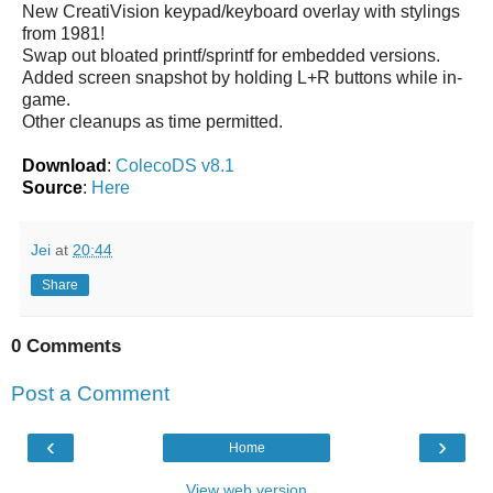
New CreatiVision keypad/keyboard overlay with stylings
from 1981!
Swap out bloated printf/sprintf for embedded versions.
Added screen snapshot by holding L+R buttons while in-
game.
Other cleanups as time permitted.
Download
:
ColecoDS v8.1
Source
:
Here
Jei
at
20:44
Share
0 Comments
Post a Comment
‹
›
Home
View web version