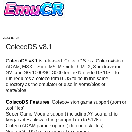
2023-07-24
ColecoDS v8.1
ColecoDS v8.1
is released. ColecoDS is a Colecovision,
ADAM, MSX1, Sord-M5, Memotech MTX, Spectravision
SVI and SG-1000/SC-3000 for the Nintedo DS/DSi. To
run requires a coleco.rom BIOS to be in the same
directory as the emulator or else in /roms/bios or
/data/bios.
ColecoDS Features
: Colecovision game support (.rom or
.col files)
Super Game Module support including AY sound chip.
Megacart Bankswitching support (up to 512K).
Coleco ADAM game support (.ddp or .dsk files)
Sega SG-1000 game support (.sg roms)