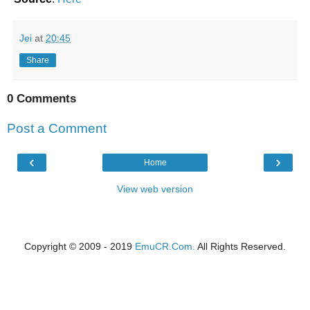
Jei
at
20:45
Share
0 Comments
Post a Comment
‹
›
Home
View web version
Copyright © 2009 - 2019
EmuCR.Com.
All Rights Reserved.