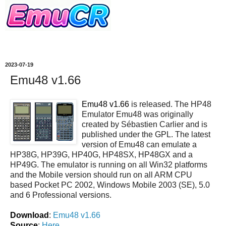
2023-07-19
Emu48 v1.66
Emu48 v1.66
is released. The HP48
Emulator Emu48 was originally
created by Sébastien Carlier and is
published under the GPL. The latest
version of Emu48 can emulate a
HP38G, HP39G, HP40G, HP48SX, HP48GX and a
HP49G. The emulator is running on all Win32 platforms
and the Mobile version should run on all ARM CPU
based Pocket PC 2002, Windows Mobile 2003 (SE), 5.0
and 6 Professional versions.
Download
:
Emu48 v1.66
Source
:
Here