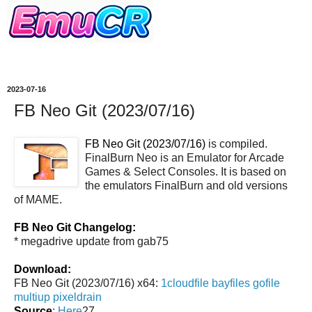
2023-07-16
FB Neo Git (2023/07/16)
FB Neo Git (2023/07/16)
is compiled.
FinalBurn Neo is an Emulator for Arcade
Games & Select Consoles. It is based on
the emulators FinalBurn and old versions
of MAME.
FB Neo Git Changelog:
* megadrive update from gab75
Download:
FB Neo Git (2023/07/16) x64:
1cloudfile
bayfiles
gofile
multiup
pixeldrain
Source
:
Here
27