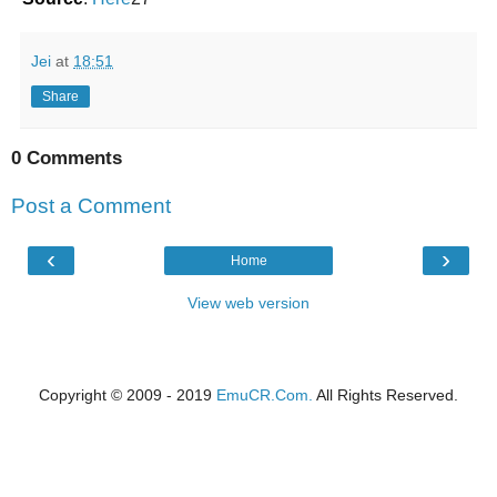
Jei
at
18:51
Share
0 Comments
Post a Comment
‹
›
Home
View web version
Copyright © 2009 - 2019
EmuCR.Com.
All Rights Reserved.