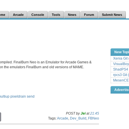
ome
Arcade
Console
Tools
News
Forum
Submit News
New Top
Xenia Git
ompiled. FinalBurn Neo is an Emulator for Arcade Games &
VisualBoy
 on the emulators FinalBurn and old versions of MAME.
ShadPS4 
rpcs3 Git 
MesenCE G
Adverti
ultiup
pixeldrain
send
POST by
Jei
at
21:45
C
Tags:
Arcade
,
Dev_Build
,
FBNeo
o
p
y