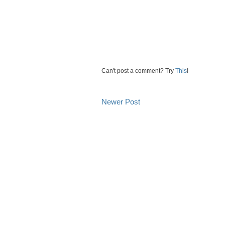
Can't post a comment? Try
This
!
Newer Post