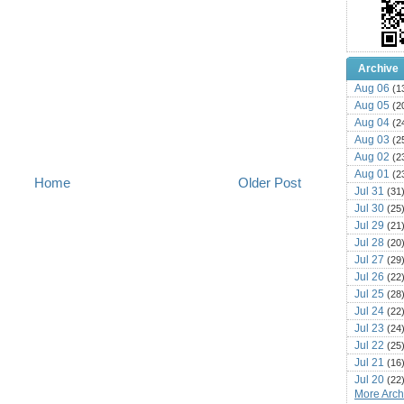
Archive
Aug 06
(1
Aug 05
(2
Aug 04
(2
Aug 03
(2
Aug 02
(2
Aug 01
(2
Home
Older Post
Jul 31
(31
Jul 30
(25
Jul 29
(21
Jul 28
(20
Jul 27
(29
Jul 26
(22
Jul 25
(28
Jul 24
(22
Jul 23
(24
Jul 22
(25
Jul 21
(16
Jul 20
(22
More Archi
Jul 19
(25