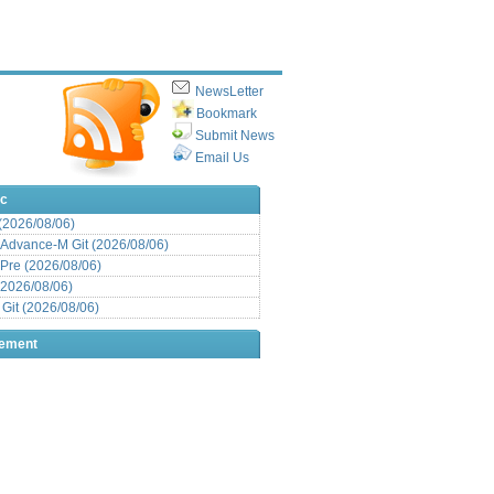
NewsLetter
Bookmark
Submit News
Email Us
ic
 (2026/08/06)
Advance-M Git (2026/08/06)
Pre (2026/08/06)
(2026/08/06)
it (2026/08/06)
sement