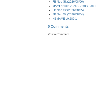
FB Neo Git (2026/08/06)
MAME4droid 2026(0.289) v1.38.1
FB Neo Git (2026/08/05)
FB Neo Git (2026/08/04)
HBMAME v0.289.1
0 Comments
Post a Comment