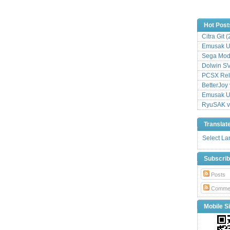
Hot Post
Citra Git 
Emusak UI
Sega Mode
Dolwin S
PCSX Relo
BetterJoy 
Emusak UI
RyuSAK v
Translat
Select L
Subscri
Posts
Comme
Mobile Si