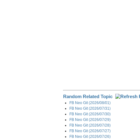
e
b
e
i
g
o
d
t
r
o
I
a
k
n
m
Random Related Topic
FB Neo Git (2026/08/01)
FB Neo Git (2026/07/31)
FB Neo Git (2026/07/30)
FB Neo Git (2026/07/29)
FB Neo Git (2026/07/28)
FB Neo Git (2026/07/27)
FB Neo Git (2026/07/26)