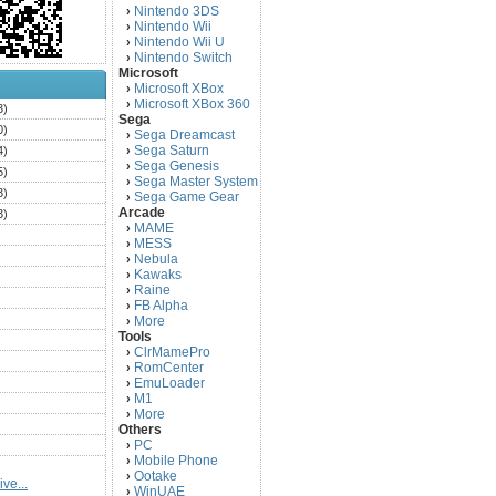
Nintendo 3DS
›
Nintendo Wii
›
Nintendo Wii U
›
Nintendo Switch
›
Microsoft
Microsoft XBox
›
Microsoft XBox 360
›
3)
Sega
0)
Sega Dreamcast
›
Sega Saturn
4)
›
Sega Genesis
›
5)
Sega Master System
›
3)
Sega Game Gear
›
Arcade
3)
MAME
›
)
MESS
›
)
Nebula
›
Kawaks
›
)
Raine
›
)
FB Alpha
›
)
More
›
Tools
)
ClrMamePro
›
)
RomCenter
›
)
EmuLoader
›
M1
›
)
More
›
)
Others
PC
)
›
Mobile Phone
›
)
Ootake
›
ve...
)
WinUAE
›