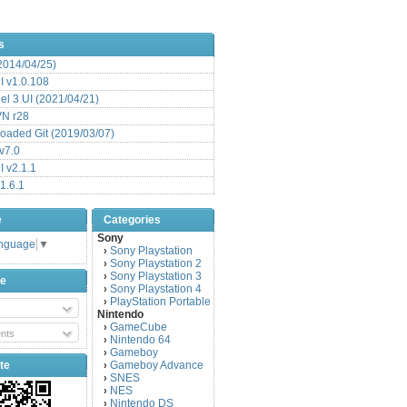
s
(2014/04/25)
 v1.0.108
l 3 UI (2021/04/21)
VN r28
aded Git (2019/03/07)
v7.0
 v2.1.1
1.6.1
e
Categories
Sony
anguage
▼
Sony Playstation
›
Sony Playstation 2
›
Sony Playstation 3
›
be
Sony Playstation 4
›
PlayStation Portable
›
Nintendo
GameCube
›
nts
Nintendo 64
›
Gameboy
›
te
Gameboy Advance
›
SNES
›
NES
›
Nintendo DS
›