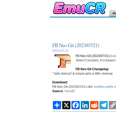
H
FB Neo Git (2023/07/21)
2023-07-21
FB Neo Git (2023/07/21)
is c
Select Consoles. It is based
FB Neo Git Changelog:
* taito darius2 & ninjaw gets a little cleanup
Download:
FB Neo Git (2023/07/21) x64:
bayfiles
gofile
m
Source
:
Here
27
S
X
F
L
R
T
h
a
i
e
e
a
c
n
d
l
r
e
k
d
e