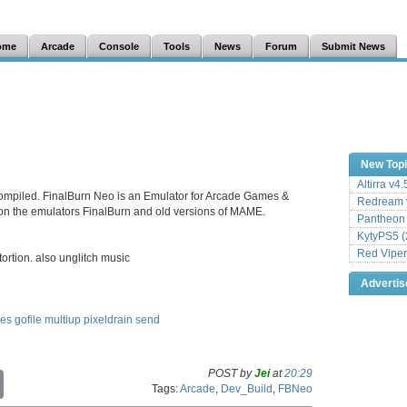
ome
Arcade
Console
Tools
News
Forum
Submit News
New Top
Altirra v4
ompiled. FinalBurn Neo is an Emulator for Arcade Games &
Redream v
 on the emulators FinalBurn and old versions of MAME.
Pantheon
KytyPS5 (
Red Viper
rtion. also unglitch music
Adverti
les
gofile
multiup
pixeldrain
send
POST by
Jei
at
20:29
C
Tags:
Arcade
,
Dev_Build
,
FBNeo
o
p