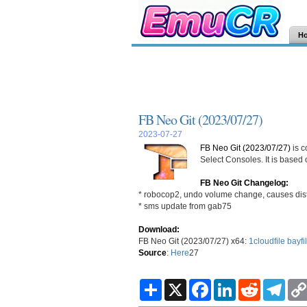
H
FB Neo Git (2023/07/27)
2023-07-27
FB Neo Git (2023/07/27)
is c
Select Consoles. It is based
FB Neo Git Changelog:
* robocop2, undo volume change, causes disto
* sms update from gab75
Download:
FB Neo Git (2023/07/27) x64:
1cloudfile
bayfi
Source
:
Here
27
S
X
F
L
R
T
h
a
i
e
e
a
c
n
d
l