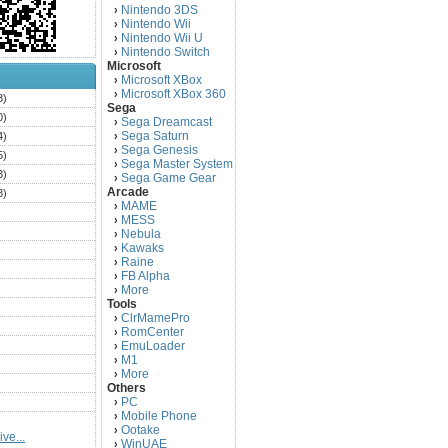
Nintendo 3DS
›
Nintendo Wii
›
Nintendo Wii U
›
Nintendo Switch
›
Microsoft
Microsoft XBox
›
Microsoft XBox 360
›
3)
Sega
0)
Sega Dreamcast
›
Sega Saturn
4)
›
Sega Genesis
›
5)
Sega Master System
›
3)
Sega Game Gear
›
Arcade
3)
MAME
›
)
MESS
›
)
Nebula
›
Kawaks
›
)
Raine
›
)
FB Alpha
›
)
More
›
Tools
)
ClrMamePro
›
)
RomCenter
›
)
EmuLoader
›
M1
›
)
More
›
)
Others
PC
)
›
Mobile Phone
›
)
Ootake
›
ve...
)
WinUAE
›