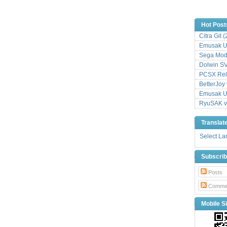
Hot Post
Citra Git 
Emusak UI
Sega Mode
Dolwin S
PCSX Relo
BetterJoy 
Emusak UI
RyuSAK v
Translat
Select L
Subscri
Posts
Comme
Mobile Si