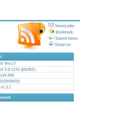
NewsLetter
Bookmark
Submit News
Email Us
ic
.50 Test 17
1.5.0-1231-gfdcfb2c
 v16.458
2026/08/05)
 v1.3.1
sement