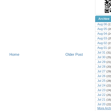
Archive
Aug 06
(1
Aug 05
(2
Aug 04
(2
Aug 03
(2
Aug 02
(2
Aug 01
(2
Jul 31
(31
Home
Older Post
Jul 30
(25
Jul 29
(21
Jul 28
(20
Jul 27
(29
Jul 26
(22
Jul 25
(28
Jul 24
(22
Jul 23
(24
Jul 22
(25
Jul 21
(16
Jul 20
(22
More Archi
Jul 19
(25