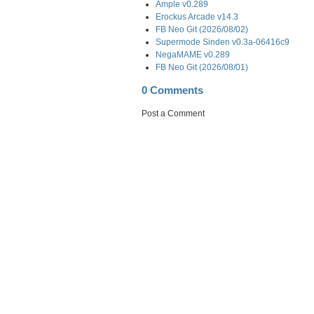
Ample v0.289
Erockus Arcade v14.3
FB Neo Git (2026/08/02)
Supermode Sinden v0.3a-06416c9
NegaMAME v0.289
FB Neo Git (2026/08/01)
0 Comments
Post a Comment