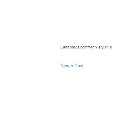
Can't post a comment? Try
This
!
Newer Post