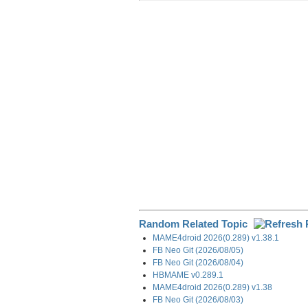
r
e
k
d
e
e
b
e
i
g
o
d
t
r
o
I
a
k
n
m
Random Related Topic
MAME4droid 2026(0.289) v1.38.1
FB Neo Git (2026/08/05)
FB Neo Git (2026/08/04)
HBMAME v0.289.1
MAME4droid 2026(0.289) v1.38
FB Neo Git (2026/08/03)