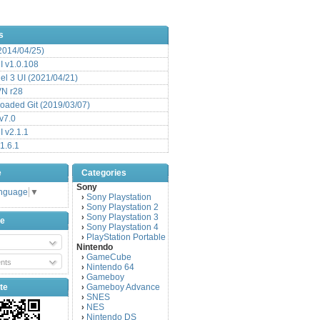
s
(2014/04/25)
 v1.0.108
l 3 UI (2021/04/21)
VN r28
aded Git (2019/03/07)
v7.0
 v2.1.1
1.6.1
e
Categories
Sony
anguage
▼
Sony Playstation
›
Sony Playstation 2
›
Sony Playstation 3
›
be
Sony Playstation 4
›
PlayStation Portable
›
Nintendo
GameCube
›
nts
Nintendo 64
›
Gameboy
›
te
Gameboy Advance
›
SNES
›
NES
›
Nintendo DS
›