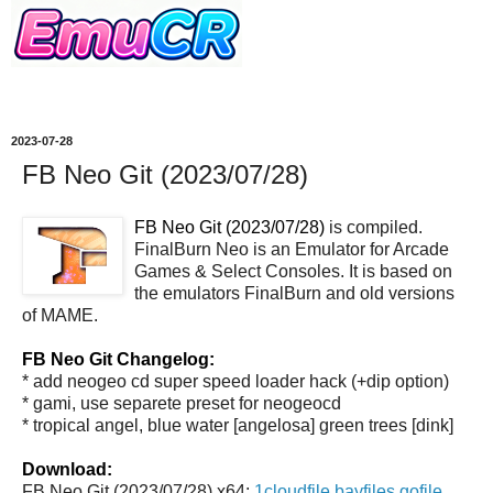
2023-07-28
FB Neo Git (2023/07/28)
FB Neo Git (2023/07/28)
is compiled.
FinalBurn Neo is an Emulator for Arcade
Games & Select Consoles. It is based on
the emulators FinalBurn and old versions
of MAME.
FB Neo Git Changelog:
* add neogeo cd super speed loader hack (+dip option)
* gami, use separete preset for neogeocd
* tropical angel, blue water [angelosa] green trees [dink]
Download:
FB Neo Git (2023/07/28) x64:
1cloudfile
bayfiles
gofile