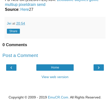
multiup
pixeldrain
send
Source
:
Here
27
Jei
at
20:54
Share
0 Comments
Post a Comment
‹
›
Home
View web version
Copyright © 2009 - 2019
EmuCR.Com.
All Rights Reserved.