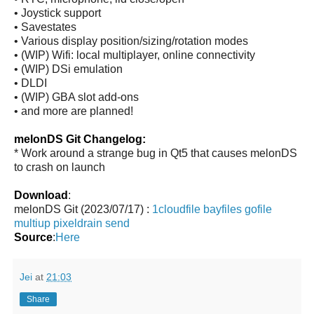
• Joystick support
• Savestates
• Various display position/sizing/rotation modes
• (WIP) Wifi: local multiplayer, online connectivity
• (WIP) DSi emulation
• DLDI
• (WIP) GBA slot add-ons
• and more are planned!
melonDS Git Changelog:
* Work around a strange bug in Qt5 that causes melonDS
to crash on launch
Download
:
melonDS Git (2023/07/17) :
1cloudfile
bayfiles
gofile
multiup
pixeldrain
send
Source
:
Here
Jei
at
21:03
Share