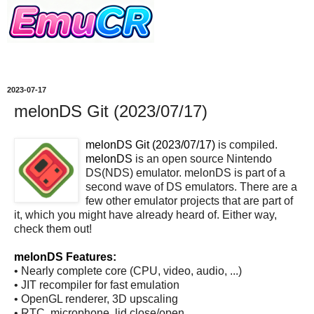
2023-07-17
melonDS Git (2023/07/17)
melonDS Git (2023/07/17)
is compiled.
melonDS
is an open source Nintendo
DS(NDS) emulator. melonDS is part of a
second wave of DS emulators. There are a
few other emulator projects that are part of
it, which you might have already heard of. Either way,
check them out!
melonDS Features:
• Nearly complete core (CPU, video, audio, ...)
• JIT recompiler for fast emulation
• OpenGL renderer, 3D upscaling
• RTC, microphone, lid close/open