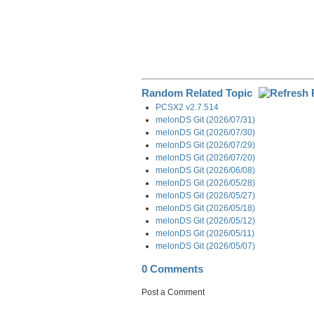
Random Related Topic
PCSX2 v2.7.514
melonDS Git (2026/07/31)
melonDS Git (2026/07/30)
melonDS Git (2026/07/29)
melonDS Git (2026/07/20)
melonDS Git (2026/06/08)
melonDS Git (2026/05/28)
melonDS Git (2026/05/27)
melonDS Git (2026/05/18)
melonDS Git (2026/05/12)
melonDS Git (2026/05/11)
melonDS Git (2026/05/07)
0 Comments
Post a Comment