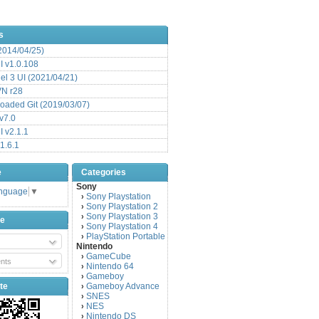
s
(2014/04/25)
 v1.0.108
l 3 UI (2021/04/21)
VN r28
aded Git (2019/03/07)
v7.0
 v2.1.1
1.6.1
e
Categories
Sony
anguage
▼
Sony Playstation
›
Sony Playstation 2
›
Sony Playstation 3
›
be
Sony Playstation 4
›
PlayStation Portable
›
Nintendo
GameCube
›
nts
Nintendo 64
›
Gameboy
›
te
Gameboy Advance
›
SNES
›
NES
›
Nintendo DS
›