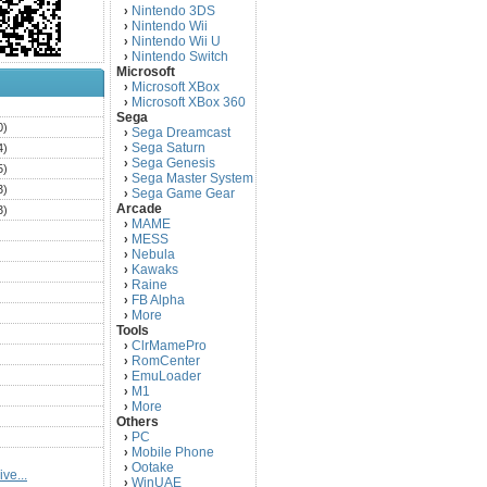
Nintendo 3DS
›
Nintendo Wii
›
Nintendo Wii U
›
Nintendo Switch
›
Microsoft
Microsoft XBox
›
Microsoft XBox 360
›
)
Sega
0)
Sega Dreamcast
›
Sega Saturn
4)
›
Sega Genesis
›
5)
Sega Master System
›
3)
Sega Game Gear
›
Arcade
3)
MAME
›
)
MESS
›
)
Nebula
›
Kawaks
›
)
Raine
›
)
FB Alpha
›
)
More
›
Tools
)
ClrMamePro
›
)
RomCenter
›
)
EmuLoader
›
M1
›
)
More
›
)
Others
PC
)
›
Mobile Phone
›
)
Ootake
›
ve...
)
WinUAE
›