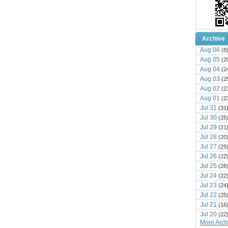
Archive
Aug 06
(8
Aug 05
(2
Aug 04
(2
Aug 03
(2
Aug 02
(2
Aug 01
(2
Jul 31
(31
Jul 30
(25
Jul 29
(21
Jul 28
(20
Jul 27
(29
Jul 26
(22
Jul 25
(28
Jul 24
(22
Jul 23
(24
Jul 22
(25
Jul 21
(16
Jul 20
(22
More Archi
Jul 19
(25