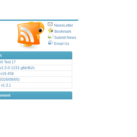
NewsLetter
Bookmark
Submit News
Email Us
ic
.50 Test 17
1.5.0-1231-gfdcfb2c
 v16.458
2026/08/05)
 v1.3.1
sement