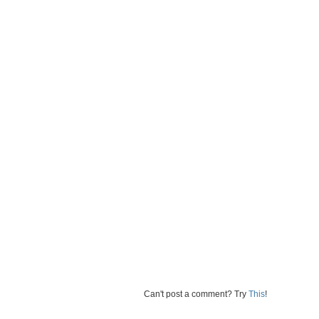
Can't post a comment? Try
This
!