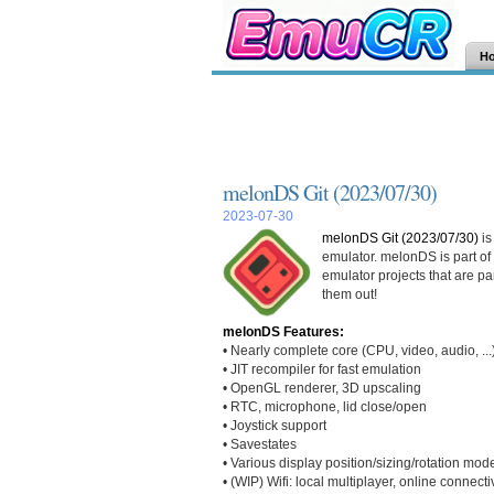
H
melonDS Git (2023/07/30)
2023-07-30
melonDS Git (2023/07/30)
is
emulator. melonDS is part of
emulator projects that are pa
them out!
melonDS Features:
• Nearly complete core (CPU, video, audio, ...
• JIT recompiler for fast emulation
• OpenGL renderer, 3D upscaling
• RTC, microphone, lid close/open
• Joystick support
• Savestates
• Various display position/sizing/rotation mod
• (WIP) Wifi: local multiplayer, online connectiv