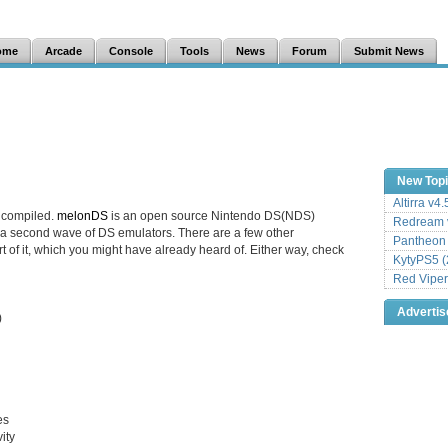
ome
Arcade
Console
Tools
News
Forum
Submit News
New Top
Altirra v4
 compiled.
melonDS
is an open source Nintendo DS(NDS)
Redream v
 a second wave of DS emulators. There are a few other
Pantheon
rt of it, which you might have already heard of. Either way, check
KytyPS5 (
Red Viper
Adverti
)
es
ity