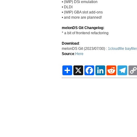
• (WIP) DSi emulation
• DLDI
• (WIP) GBA slot add-ons
• and more are planned!
melonDS Git Changelog:
* a bit of frontend refactoring
Download
:
melonDS Git (2023/07/30) :
1cloudfile
bayfile
Source
:
Here
S
X
F
L
R
T
h
a
i
e
e
a
c
n
d
l
r
e
k
d
e
e
b
e
i
g
o
d
t
r
o
I
a
k
n
m