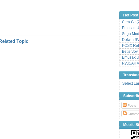
Hot Post
Citra Git 
Emusak UI
Sega Mode
Dolwin S
PCSX Relo
BetterJoy 
Emusak UI
RyuSAK v
Translat
Select L
Subscri
Posts
Comme
Mobile Si