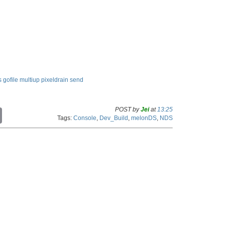
s
gofile
multiup
pixeldrain
send
POST by
Jei
at
13:25
C
Tags:
Console
,
Dev_Build
,
melonDS
,
NDS
o
p
y
L
i
n
k