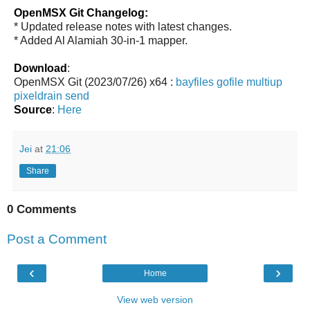
OpenMSX Git Changelog:
* Updated release notes with latest changes.
* Added Al Alamiah 30-in-1 mapper.
Download
:
OpenMSX Git (2023/07/26) x64 :
bayfiles
gofile
multiup
pixeldrain
send
Source
:
Here
Jei
at
21:06
Share
0 Comments
Post a Comment
‹
›
Home
View web version