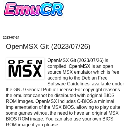
2023-07-24
OpenMSX Git (2023/07/26)
OpenMSX Git (2023/07/26)
is
compiled.
OpenMSX
is an open
source MSX emulator which is free
according to the Debian Free
Software Guidelines, available under
the GNU General Public License.For copyright reasons
the emulator cannot be distributed with original BIOS
ROM images.
OpenMSX
includes C-BIOS a minimal
implementation of the MSX BIOS, allowing to play quite
some games without the need to have an original MSX
BIOS ROM image. You can also use your own BIOS
ROM image if you please.