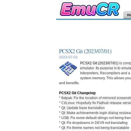
H
PCSX2 Git (2023/07/01)
2023-07-01
PCSX2 Git (2023/07/01)
is comp
emulator. Its purpose is to emu
Interpreters, Recompilers and 
system memory. This allows you
and benefits.
PCSX2 Git Changelog:
* flatpak: Fix the location of mirrored screens
* CI/Linux: Hopefully fix Flathub release vers
* Qt: Update base translation
* Qt: Make achievements login dialog resizea
* USB: Fix some default strings not being tran
* Qt: Fix dropdowns in DEV9 not translating
* Qt: Fix theme names not being translatable