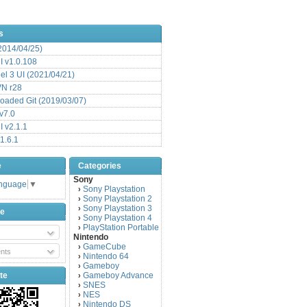
s
(2014/04/25)
 v1.0.108
l 3 UI (2021/04/21)
VN r28
aded Git (2019/03/07)
v7.0
 v2.1.1
1.6.1
e
Categories
Sony
anguage
▼
Sony Playstation
›
Sony Playstation 2
›
Sony Playstation 3
›
be
Sony Playstation 4
›
PlayStation Portable
›
Nintendo
GameCube
›
nts
Nintendo 64
›
Gameboy
›
te
Gameboy Advance
›
SNES
›
NES
›
Nintendo DS
›