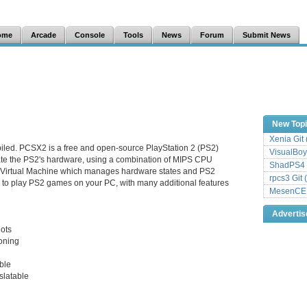
ome
Arcade
Console
Tools
News
Forum
Submit News
New Top
Xenia Git
iled. PCSX2 is a free and open-source PlayStation 2 (PS2)
VisualBoy
late the PS2's hardware, using a combination of MIPS CPU
ShadPS4 
a Virtual Machine which manages hardware states and PS2
rpcs3 Git 
 to play PS2 games on your PC, with many additional features
MesenCE G
Adverti
hots
ioning
ble
slatable