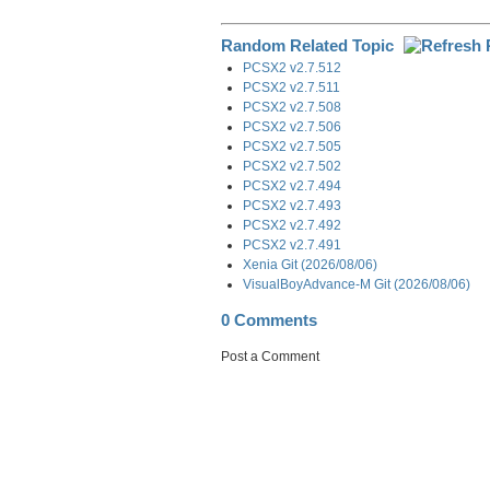
Random Related Topic
PCSX2 v2.7.512
PCSX2 v2.7.511
PCSX2 v2.7.508
PCSX2 v2.7.506
PCSX2 v2.7.505
PCSX2 v2.7.502
PCSX2 v2.7.494
PCSX2 v2.7.493
PCSX2 v2.7.492
PCSX2 v2.7.491
Xenia Git (2026/08/06)
VisualBoyAdvance-M Git (2026/08/06)
0 Comments
Post a Comment