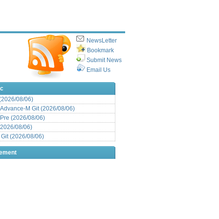
NewsLetter
Bookmark
Submit News
Email Us
ic
 (2026/08/06)
Advance-M Git (2026/08/06)
Pre (2026/08/06)
(2026/08/06)
it (2026/08/06)
sement