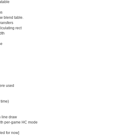
atable
ms
w blend table.
ransfers
culating rect
dth
se
were used
 time)
n line draw
with per-game HC mode
led for now]