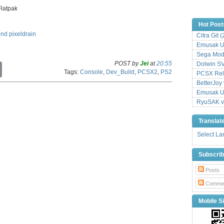
Flatpak
Hot Post
end
pixeldrain
Citra Git 
Emusak UI
Sega Mode
POST by
Jei
at
20:55
Dolwin S
C
Tags:
Console
,
Dev_Build
,
PCSX2
,
PS2
o
PCSX Relo
p
BetterJoy 
y
Emusak UI
L
RyuSAK v
i
n
Translat
k
Select L
Subscri
Posts
Comme
Mobile Si