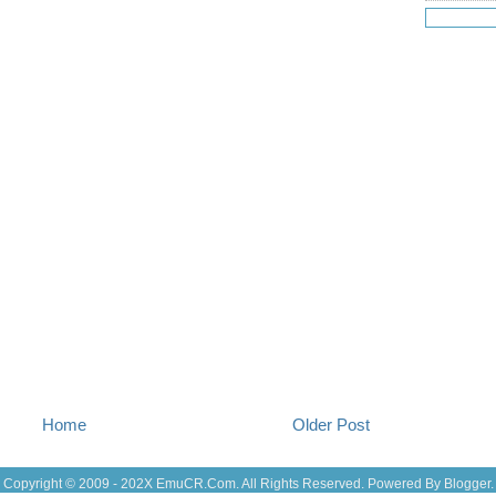
Jul 18
(16
Jul 17
(14
Jul 16
(18
Jul 15
(18
Jul 14
(25
Jul 13
(22
Jul 12
(18
Jul 11
(20)
Jul 10
(3)
Jul 09
(20
Jul 08
(18
Jul 07
(17
Jul 06
(16
Jul 05
(14
Jul 04
(14
Jul 03
(27
Jul 02
(12
Jul 01
(15
Jun 30
(27
Jun 29
(27
Home
Older Post
Jun 27
(29
Jun 25
(17
Jun 24
(10
Copyright © 2009 - 202X
EmuCR.Com.
All Rights Reserved. Powered By
Blogger
.
Jun 23
(21