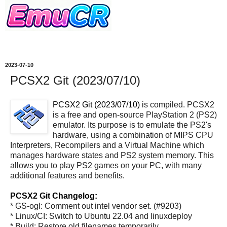
2023-07-10
PCSX2 Git (2023/07/10)
PCSX2 Git (2023/07/10)
is compiled. PCSX2
is a free and open-source PlayStation 2 (PS2)
emulator. Its purpose is to emulate the PS2's
hardware, using a combination of MIPS CPU
Interpreters, Recompilers and a Virtual Machine which
manages hardware states and PS2 system memory. This
allows you to play PS2 games on your PC, with many
additional features and benefits.
PCSX2 Git Changelog:
* GS-ogl: Comment out intel vendor set. (#9203)
* Linux/CI: Switch to Ubuntu 22.04 and linuxdeploy
* Build: Restore old filenames temporarily