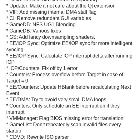
* Updater: Make it not care about the Qt extension
* VIF: Add missing internal DMA stall flag
* CI: Remove redundant GUI variables
* GameDB: NFS UG1 Blending
* GameDB: Various fixes
* GS: Add fancy downsampling shaders.
* EE/IOP Sync: Optimize EE/IOP sync for more intelligent
syncing
* EE/IOP Sync: Calculate IOP interrupt delta after running
IOP
* IOP/Counters: Fix off by 1 error
* Counters: Process overflow before Target in case of
Target = 0
* EE/Counters: Update HBlank before recalculating Next
Event
* EE/DMA: Try to avoid very small DMA loops
* Counters: Only schedule an EE interruption if they
interrupt
* VMManager: Flag BIOS missing error for translation
* GameList: Don't repeatedly scan invalid files every
startup
* CDVD: Rewrite ISO parser