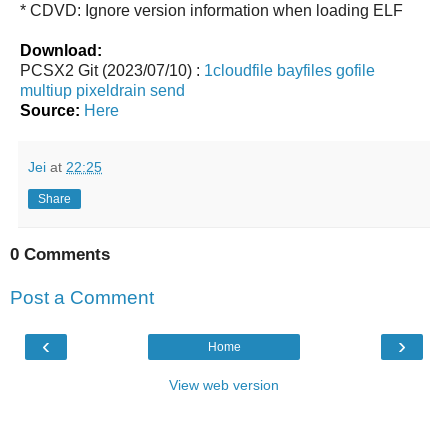
* CDVD: Ignore version information when loading ELF
Download:
PCSX2 Git (2023/07/10) :
1cloudfile
bayfiles
gofile
multiup
pixeldrain
send
Source:
Here
Jei
at
22:25
Share
0 Comments
Post a Comment
‹
›
Home
View web version