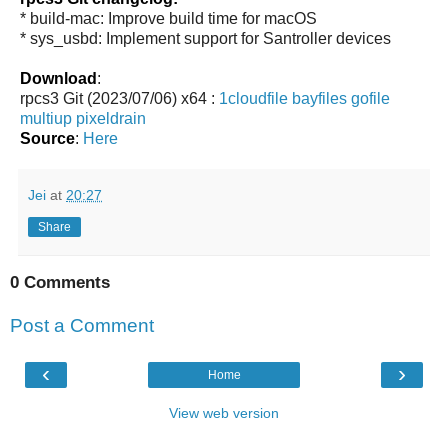
* build-mac: Improve build time for macOS
* sys_usbd: Implement support for Santroller devices
Download
:
rpcs3 Git (2023/07/06) x64 :
1cloudfile
bayfiles
gofile
multiup
pixeldrain
Source
:
Here
Jei
at
20:27
Share
0 Comments
Post a Comment
‹
›
Home
View web version