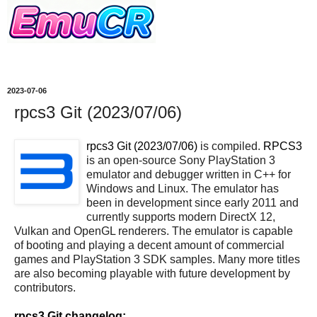
2023-07-06
rpcs3 Git (2023/07/06)
rpcs3 Git (2023/07/06)
is compiled.
RPCS3
is an open-source Sony PlayStation 3
emulator and debugger written in C++ for
Windows and Linux. The emulator has
been in development since early 2011 and
currently supports modern DirectX 12,
Vulkan and OpenGL renderers. The emulator is capable
of booting and playing a decent amount of commercial
games and PlayStation 3 SDK samples. Many more titles
are also becoming playable with future development by
contributors.
rpcs3 Git changelog: