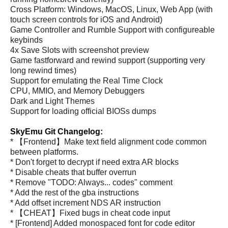
Cross Platform: Windows, MacOS, Linux, Web App (with
touch screen controls for iOS and Android)
Game Controller and Rumble Support with configureable
keybinds
4x Save Slots with screenshot preview
Game fastforward and rewind support (supporting very
long rewind times)
Support for emulating the Real Time Clock
CPU, MMIO, and Memory Debuggers
Dark and Light Themes
Support for loading official BIOSs dumps
SkyEmu Git Changelog:
* 【Frontend】Make text field alignment code common
between platforms.
* Don't forget to decrypt if need extra AR blocks
* Disable cheats that buffer overrun
* Remove "TODO: Always... codes" comment
* Add the rest of the gba instructions
* Add offset increment NDS AR instruction
* 【CHEAT】Fixed bugs in cheat code input
* [Frontend] Added monospaced font for code editor