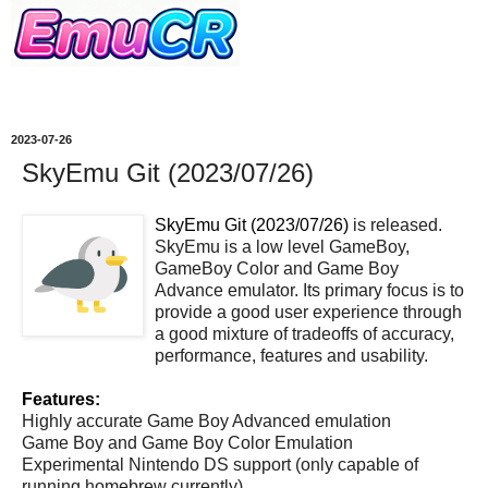
2023-07-26
SkyEmu Git (2023/07/26)
SkyEmu Git (2023/07/26)
is released.
SkyEmu is a low level GameBoy,
GameBoy Color and Game Boy
Advance emulator. Its primary focus is to
provide a good user experience through
a good mixture of tradeoffs of accuracy,
performance, features and usability.
Features:
Highly accurate Game Boy Advanced emulation
Game Boy and Game Boy Color Emulation
Experimental Nintendo DS support (only capable of
running homebrew currently)