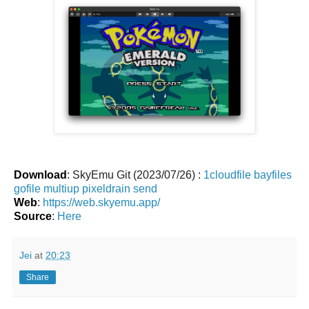
Download
: SkyEmu Git (2023/07/26) :
1cloudfile
bayfiles
gofile
multiup
pixeldrain
send
Web
:
https://web.skyemu.app/
Source
:
Here
Jei
at
20:23
Share