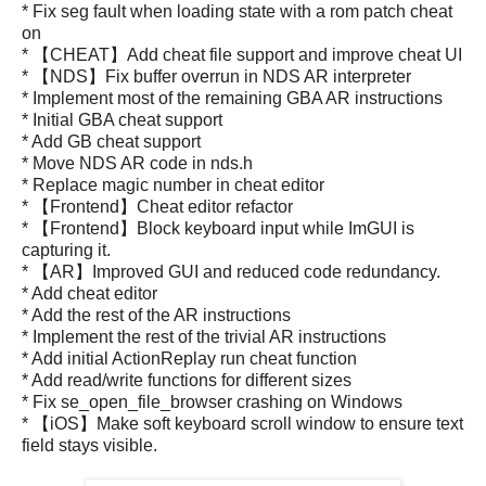
* Fix seg fault when loading state with a rom patch cheat
on
* 【CHEAT】Add cheat file support and improve cheat UI
* 【NDS】Fix buffer overrun in NDS AR interpreter
* Implement most of the remaining GBA AR instructions
* Initial GBA cheat support
* Add GB cheat support
* Move NDS AR code in nds.h
* Replace magic number in cheat editor
* 【Frontend】Cheat editor refactor
* 【Frontend】Block keyboard input while ImGUI is
capturing it.
* 【AR】Improved GUI and reduced code redundancy.
* Add cheat editor
* Add the rest of the AR instructions
* Implement the rest of the trivial AR instructions
* Add initial ActionReplay run cheat function
* Add read/write functions for different sizes
* Fix se_open_file_browser crashing on Windows
* 【iOS】Make soft keyboard scroll window to ensure text
field stays visible.