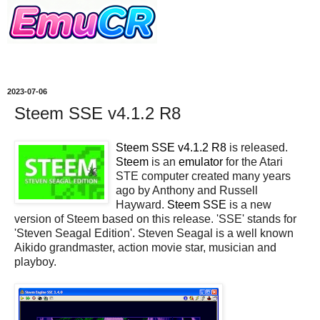
2023-07-06
Steem SSE v4.1.2 R8
Steem SSE v4.1.2 R8
is released.
Steem
is an
emulator
for the Atari
STE computer created many years
ago by Anthony and Russell
Hayward.
Steem SSE
is a new
version of Steem based on this release. 'SSE' stands for
'Steven Seagal Edition'. Steven Seagal is a well known
Aikido grandmaster, action movie star, musician and
playboy.