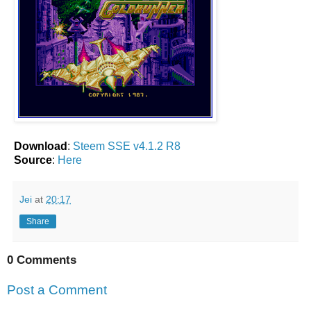
Download
:
Steem SSE v4.1.2 R8
Source
:
Here
Jei
at
20:17
Share
0 Comments
Post a Comment