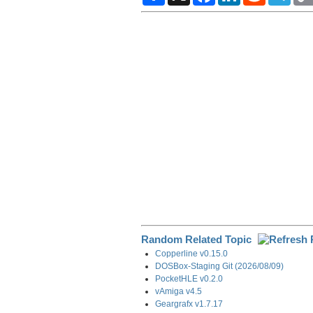
a
c
n
d
l
r
e
k
d
e
e
b
e
i
g
o
d
t
r
o
I
a
k
n
m
Random Related Topic
Copperline v0.15.0
DOSBox-Staging Git (2026/08/09)
PocketHLE v0.2.0
vAmiga v4.5
Geargrafx v1.7.17