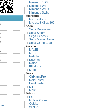
Nintendo 3DS
›
Nintendo Wii
›
Nintendo Wii U
›
Nintendo Switch
›
Microsoft
Microsoft XBox
›
Microsoft XBox 360
›
2)
Sega
1)
Sega Dreamcast
›
Sega Saturn
6)
›
Sega Genesis
›
3)
Sega Master System
›
0)
Sega Game Gear
›
Arcade
4)
MAME
›
5)
MESS
›
3)
Nebula
›
Kawaks
›
3)
Raine
›
)
FB Alpha
›
)
More
›
Tools
)
ClrMamePro
›
)
RomCenter
›
)
EmuLoader
›
M1
›
)
More
›
)
Others
PC
)
›
Mobile Phone
›
)
Ootake
›
ve...
)
WinUAE
›