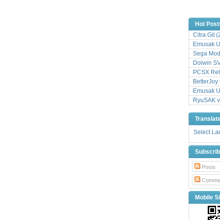
Hot Post
Citra Git 
Emusak UI
Sega Mode
Dolwin S
PCSX Relo
BetterJoy 
Emusak UI
RyuSAK v
Translat
Select L
Subscri
Posts
Comme
Mobile Si