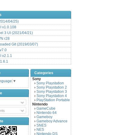
s
(2014/04/25)
 v1.0.108
l 3 UI (2021/04/21)
VN r28
aded Git (2019/03/07)
v7.0
 v2.1.1
1.6.1
e
Categories
Sony
anguage
▼
Sony Playstation
›
Sony Playstation 2
›
Sony Playstation 3
›
be
Sony Playstation 4
›
PlayStation Portable
›
Nintendo
GameCube
›
nts
Nintendo 64
›
Gameboy
›
te
Gameboy Advance
›
SNES
›
NES
›
Nintendo DS
›