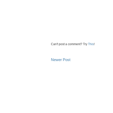
Can't post a comment? Try
This
!
Newer Post