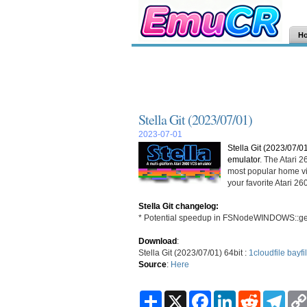
H
Stella Git (2023/07/01)
2023-07-01
Stella Git (2023/07/0
emulator
. The Atari 
most popular home vi
your favorite Atari 
Stella Git changelog:
* Potential speedup in FSNodeWINDOWS::get
Download
:
Stella Git (2023/07/01) 64bit :
1cloudfile
bayfi
Source
:
Here
S
X
F
L
R
T
h
a
i
e
e