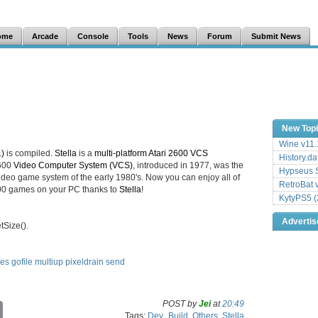
ome
Arcade
Console
Tools
News
Forum
Submit News
New Top
Wine v11.
1)
is compiled.
Stella
is a
multi-platform Atari 2600 VCS
History.da
2600
Video Computer System (VCS)
, introduced in 1977, was the
Hypseus S
deo game system of the early 1980's. Now you can enjoy all of
RetroBat 
2600 games on your PC thanks to
Stella
!
KytyPS5 (
Adverti
Size().
les
gofile
multiup
pixeldrain
send
POST by
Jei
at
20:49
C
Tags:
Dev_Build
,
Others
,
Stella
o