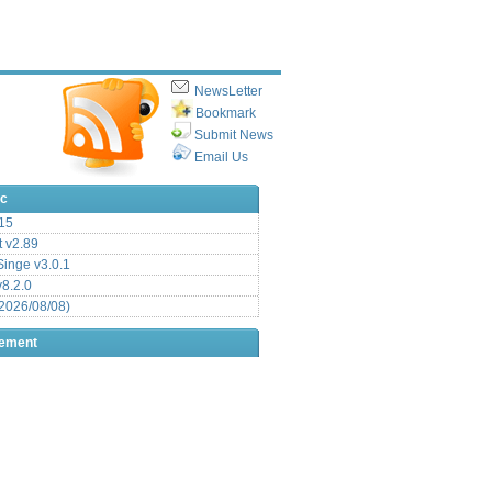
NewsLetter
Bookmark
Submit News
Email Us
ic
15
t v2.89
inge v3.0.1
v8.2.0
2026/08/08)
sement