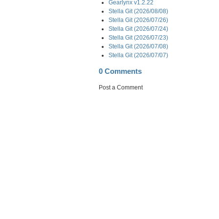
Gearlynx v1.2.22
Stella Git (2026/08/08)
Stella Git (2026/07/26)
Stella Git (2026/07/24)
Stella Git (2026/07/23)
Stella Git (2026/07/08)
Stella Git (2026/07/07)
0 Comments
Post a Comment