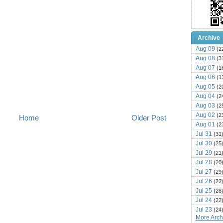
Archive
Aug 09
(2
Aug 08
(3
Aug 07
(1
Aug 06
(1
Aug 05
(2
Aug 04
(2
Aug 03
(2
Aug 02
(2
Home
Older Post
Aug 01
(2
Jul 31
(31
Jul 30
(25
Jul 29
(21
Jul 28
(20
Jul 27
(29
Jul 26
(22
Jul 25
(28
Jul 24
(22
Jul 23
(24
More Archi
Jul 22
(25