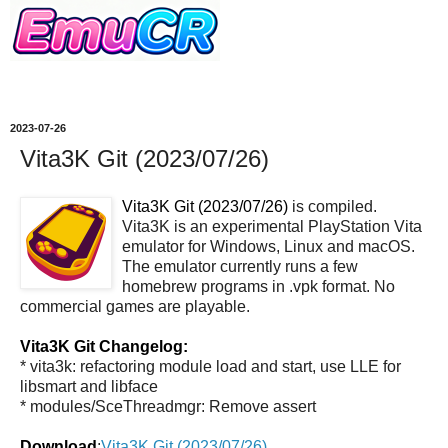
2023-07-26
Vita3K Git (2023/07/26)
Vita3K Git (2023/07/26)
is compiled.
Vita3K is an experimental PlayStation Vita
emulator for Windows, Linux and macOS.
The emulator currently runs a few
homebrew programs in .vpk format. No
commercial games are playable.
Vita3K Git Changelog:
* vita3k: refactoring module load and start, use LLE for
libsmart and libface
* modules/SceThreadmgr: Remove assert
Download
:
Vita3K Git (2023/07/26)