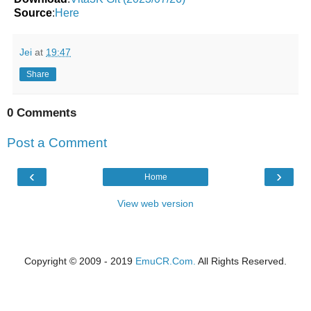
Source
:
Here
Jei
at
19:47
Share
0 Comments
Post a Comment
‹
›
Home
View web version
Copyright © 2009 - 2019
EmuCR.Com.
All Rights Reserved.