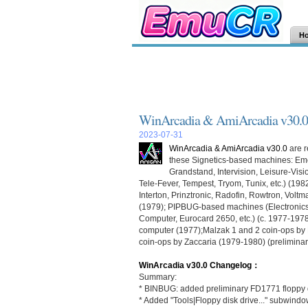
H
WinArcadia & AmiArcadia v30.0
2023-07-31
WinArcadia & AmiArcadia v30.0
are r
these Signetics-based machines: Em
Grandstand, Intervision, Leisure-Vis
Tele-Fever, Tempest, Tryom, Tunix, etc.) (198
Interton, Prinztronic, Radofin, Rowtron, Vol
(1979); PIPBUG-based machines (Electronics
Computer, Eurocard 2650, etc.) (c. 1977-1978)
computer (1977);Malzak 1 and 2 coin-ops by K
coin-ops by Zaccaria (1979-1980) (preliminar
WinArcadia v30.0 Changelog：
Summary:
* BINBUG: added preliminary FD1771 floppy d
* Added "Tools|Floppy disk drive..." subwindo