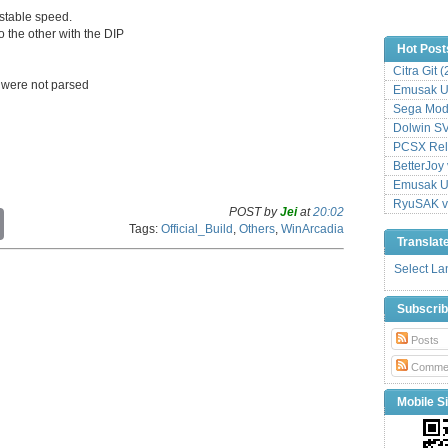
stable speed.
 the other with the DIP
Hot Post
Citra Git 
s were not parsed
Emusak UI
Sega Mode
Dolwin S
PCSX Relo
BetterJoy 
Emusak UI
RyuSAK v
POST by
Jei
at
20:02
C
Tags:
Official_Build
,
Others
,
WinArcadia
o
Translat
p
y
Select L
L
i
Subscri
n
k
Posts
Comme
Mobile Si