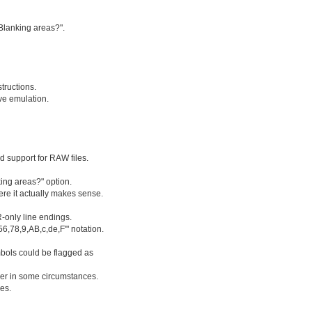
Blanking areas?".
ructions.
ve emulation.
ed support for RAW files.
ing areas?" option.
re it actually makes sense.
-only line endings.
6,78,9,AB,c,de,F'" notation.
ymbols could be flagged as
ger in some circumstances.
es.