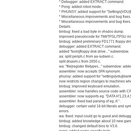
* Debugger: added EXTRACT command.
* Pong: added robot mode.
* PHUNSY: added support for "Settings|VDU|
* Miscellaneous improvements and bug fixes.
* Miscellaneous improvements and bug fixes.
Details:
binbug: fixed a bad byte in vhsdos dump.
improved pseudocode for TMI/TPSL/TPSU inst
binbug: added preliminary FD1771 floppy dri
debugger: added EXTRACT command.
added "tools|floppy disk drive..." subwindow.
aa: split periph.c from aa-subwin.c.
split disasm.c from 2650.c.
wa: "file|register filetypes..." subwindow: add
assembler: now accepts SPA synonym.
phunsy: added support for "settings|vdu|blank
now restricts region changes to machines whe
binbug: improved keyboard emulation.
assembler: now handles source code with CR
assembler: now supports eg. "DATA H'1,23,4,5
assembler: fixed bad parsing of eg. A' ' .
debugger: certain valid 16-bit literals and s
errors.
wa: fixed: input could go to guest and debug
binbug: added knowledge about 10 new gam
binbug: changed default bios to V3.6.
pong: added game-specific help.