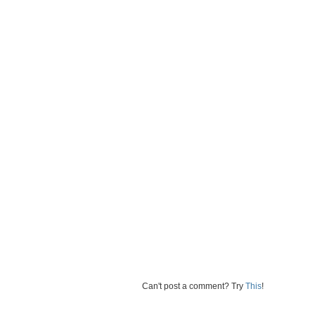
Can't post a comment? Try
This
!