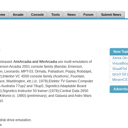
ome
Arcade
Console
Tools
News
Forum
Submit News
New Top
Xenia Git
eleased.
AmiArcadia and WinArcadia
are multi-emulators of
VisualBoy
erson Arcadia 2001 console family (Bandai, Emerson,
ShadPS4 
ion, Leonardo, MPT-03, Ormatu, Palladium, Poppy, Robdajet,
rpcs3 Git 
2);Interton VC 4000 console family (Acetronic, Fountain,
MesenCE G
tmace, Waddington, etc.) (c. 1978);Elektor TV Games Computer
 Australia 77up2 and 78up5, Signetics Adaptable Board
Adverti
;Signetics Instructor 50 trainer (1978);Central Data 2650
itronix (c. 1980) (preliminary); and Galaxia and Astro Wars
y).
isk drive emulation.
w.