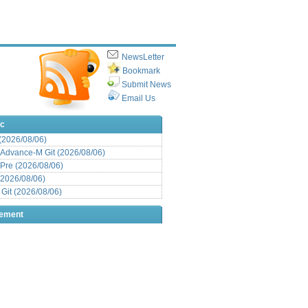
NewsLetter
Bookmark
Submit News
Email Us
ic
 (2026/08/06)
Advance-M Git (2026/08/06)
Pre (2026/08/06)
(2026/08/06)
it (2026/08/06)
sement