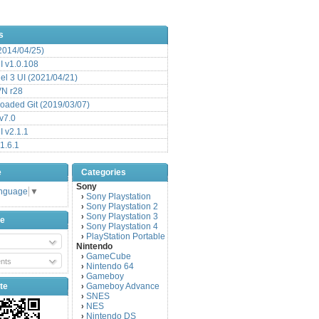
s
(2014/04/25)
 v1.0.108
l 3 UI (2021/04/21)
VN r28
aded Git (2019/03/07)
v7.0
 v2.1.1
1.6.1
e
Categories
Sony
anguage
▼
Sony Playstation
›
Sony Playstation 2
›
Sony Playstation 3
›
be
Sony Playstation 4
›
PlayStation Portable
›
Nintendo
GameCube
›
nts
Nintendo 64
›
Gameboy
›
te
Gameboy Advance
›
SNES
›
NES
›
Nintendo DS
›