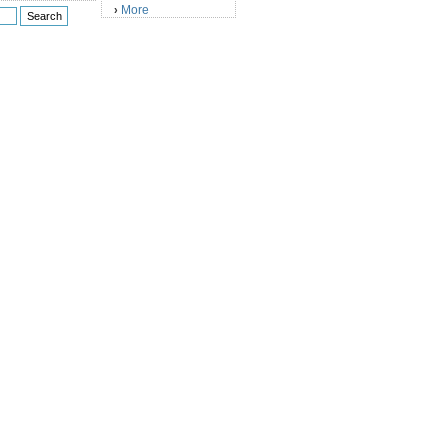
More
›
)
)
)
)
)
)
)
)
)
)
)
)
)
)
)
)
)
)
)
)
)
)