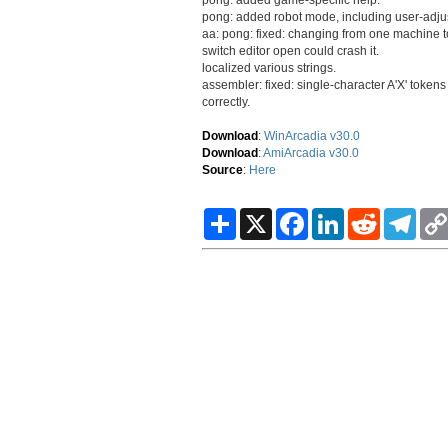
pong: added robot mode, including user-adju
aa: pong: fixed: changing from one machine to
switch editor open could crash it.
localized various strings.
assembler: fixed: single-character A'X' token
correctly.
Download
:
WinArcadia v30.0
Download
:
AmiArcadia v30.0
Source
:
Here
S
X
F
L
R
T
h
a
i
e
e
a
c
n
d
l
r
e
k
d
e
e
b
e
i
g
o
d
t
r
o
I
a
k
n
m