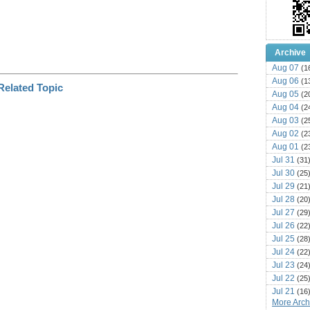
Archive
Aug 07
(1
Aug 06
(1
Aug 05
(2
Aug 04
(2
Aug 03
(2
Aug 02
(2
Aug 01
(2
Jul 31
(31
Jul 30
(25
Jul 29
(21
Jul 28
(20
Jul 27
(29
Jul 26
(22
Jul 25
(28
Jul 24
(22
Jul 23
(24
Jul 22
(25
Jul 21
(16
More Archi
Jul 20
(22