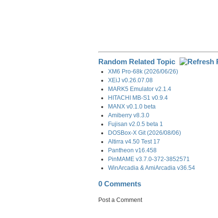
Random Related Topic
XM6 Pro-68k (2026/06/26)
XEiJ v0.26.07.08
MARK5 Emulator v2.1.4
HITACHI MB-S1 v0.9.4
MANX v0.1.0 beta
Amiberry v8.3.0
Fujisan v2.0.5 beta 1
DOSBox-X Git (2026/08/06)
Altirra v4.50 Test 17
Pantheon v16.458
PinMAME v3.7.0-372-3852571
WinArcadia & AmiArcadia v36.54
0 Comments
Post a Comment