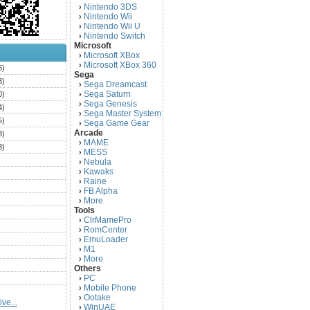
Nintendo 3DS
›
Nintendo Wii
›
Nintendo Wii U
›
Nintendo Switch
›
Microsoft
Microsoft XBox
›
Microsoft XBox 360
›
6)
Sega
3)
Sega Dreamcast
›
Sega Saturn
0)
›
Sega Genesis
›
4)
Sega Master System
›
5)
Sega Game Gear
›
Arcade
3)
MAME
›
3)
MESS
›
)
Nebula
›
Kawaks
›
)
Raine
›
)
FB Alpha
›
)
More
›
Tools
)
ClrMamePro
›
)
RomCenter
›
)
EmuLoader
›
M1
›
)
More
›
)
Others
PC
)
›
Mobile Phone
›
)
Ootake
›
ve...
)
WinUAE
›