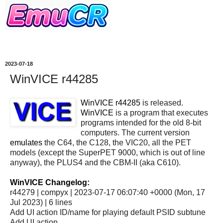
2023-07-18
WinVICE r44285
WinVICE r44285
is released.
WinVICE
is a program that executes
programs intended for the old 8-bit
computers. The current version
emulates
the C64, the C128, the VIC20, all the PET
models (except the SuperPET 9000, which is out of line
anyway), the PLUS4 and the CBM-II (aka C610).
WinVICE Changelog:
r44279 | compyx | 2023-07-17 06:07:40 +0000 (Mon, 17
Jul 2023) | 6 lines
Add UI action ID/name for playing default PSID subtune
Add UI action