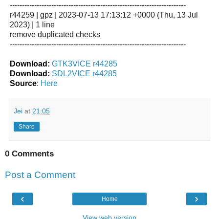
------------------------------------------------------------------------
r44259 | gpz | 2023-07-13 17:13:12 +0000 (Thu, 13 Jul
2023) | 1 line
remove duplicated checks
------------------------------------------------------------------------
Download:
GTK3VICE r44285
Download:
SDL2VICE r44285
Source
:
Here
Jei
at
21:05
Share
0 Comments
Post a Comment
‹
›
Home
View web version