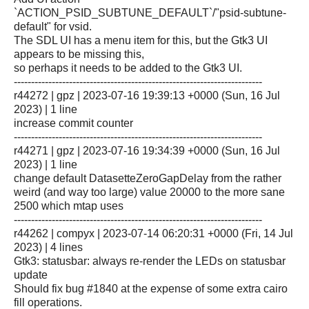
`ACTION_PSID_SUBTUNE_DEFAULT`/"psid-subtune-
default" for vsid.
The SDL UI has a menu item for this, but the Gtk3 UI
appears to be missing this,
so perhaps it needs to be added to the Gtk3 UI.
------------------------------------------------------------------------
r44272 | gpz | 2023-07-16 19:39:13 +0000 (Sun, 16 Jul
2023) | 1 line
increase commit counter
------------------------------------------------------------------------
r44271 | gpz | 2023-07-16 19:34:39 +0000 (Sun, 16 Jul
2023) | 1 line
change default DatasetteZeroGapDelay from the rather
weird (and way too large) value 20000 to the more sane
2500 which mtap uses
------------------------------------------------------------------------
r44262 | compyx | 2023-07-14 06:20:31 +0000 (Fri, 14 Jul
2023) | 4 lines
Gtk3: statusbar: always re-render the LEDs on statusbar
update
Should fix bug #1840 at the expense of some extra cairo
fill operations.