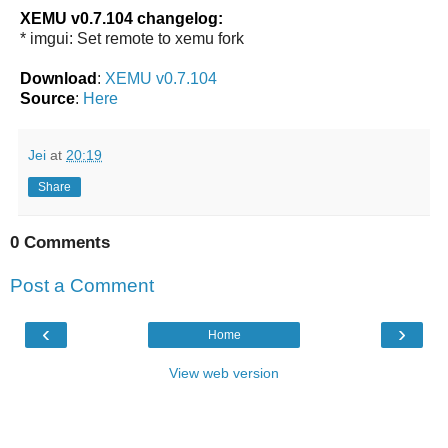
XEMU v0.7.104 changelog:
* imgui: Set remote to xemu fork
Download
:
XEMU v0.7.104
Source
:
Here
Jei
at
20:19
Share
0 Comments
Post a Comment
‹
›
Home
View web version