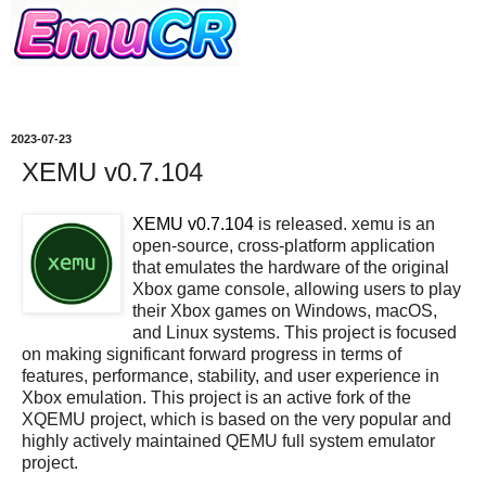
2023-07-23
XEMU v0.7.104
XEMU v0.7.104
is released. xemu is an
open-source, cross-platform application
that emulates the hardware of the original
Xbox game console, allowing users to play
their Xbox games on Windows, macOS,
and Linux systems. This project is focused
on making significant forward progress in terms of
features, performance, stability, and user experience in
Xbox emulation. This project is an active fork of the
XQEMU project, which is based on the very popular and
highly actively maintained QEMU full system emulator
project.