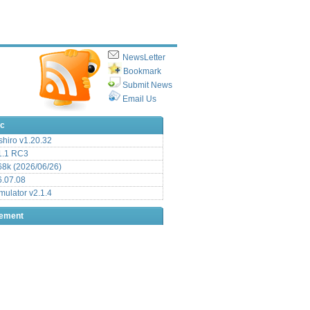
NewsLetter
Bookmark
Submit News
Email Us
ic
hiro v1.20.32
.1 RC3
8k (2026/06/26)
6.07.08
ulator v2.1.4
sement