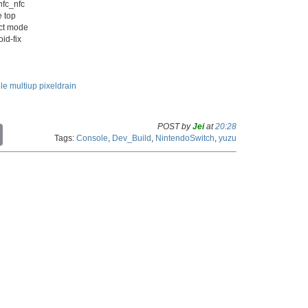
nfc_nfc
e top
ect mode
id-fix
ile
multiup
pixeldrain
POST by
Jei
at
20:28
C
Tags:
Console
,
Dev_Build
,
NintendoSwitch
,
yuzu
o
p
y
L
i
n
k