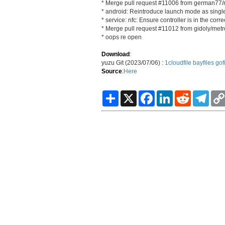
* Merge pull request #11006 from german77/
* android: Reintroduce launch mode as singl
* service: nfc: Ensure controller is in the corr
* Merge pull request #11012 from gidoly/metro
* oops re open
Download
:
yuzu Git (2023/07/06) :
1cloudfile
bayfiles
gof
Source
:
Here
S
X
F
L
R
T
h
a
i
e
e
a
c
n
d
l
r
e
k
d
e
e
b
e
i
g
o
d
t
r
o
I
a
k
n
m