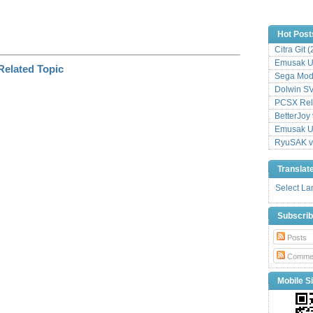
Hot Post
Citra Git 
Emusak UI
Sega Mode
Dolwin S
PCSX Relo
BetterJoy 
Emusak UI
RyuSAK v
Translat
Select L
Subscri
Posts
Comme
Mobile Si