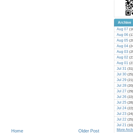
Archive
Aug 07
(1
Aug 06
(1
Aug 05
(2
Aug 04
(2
Aug 03
(2
Aug 02
(2
Aug 01
(2
Jul 31
(31
Jul 30
(25
Jul 29
(21
Jul 28
(20
Jul 27
(29
Jul 26
(22
Jul 25
(28
Jul 24
(22
Jul 23
(24
Jul 22
(25
Jul 21
(16
More Archi
Home
Older Post
Jul 20
(22