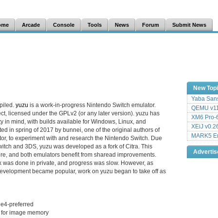
ome
Arcade
Console
Tools
News
Forum
Submit News
New Top
Yaba Sans
piled.
yuzu
is a work-in-progress Nintendo Switch emulator.
QEMU v11
ct, licensed under the GPLv2 (or any later version). yuzu has
XM6 Pro-6
y in mind, with builds available for Windows, Linux, and
XEiJ v0.2
d in spring of 2017 by bunnei, one of the original authors of
MARK5 Em
or, to experiment with and research the Nintendo Switch. Due
Switch and 3DS, yuzu was developed as a fork of Citra. This
Adverti
ture, and both emulators benefit from sharead improvements.
k was done in private, and progress was slow. However, as
velopment became popular, work on yuzu began to take off as
ue4-preferred
d for image memory