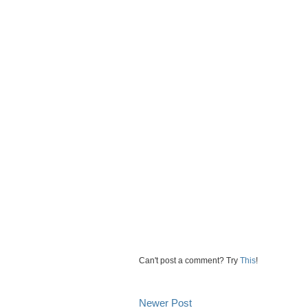
Can't post a comment? Try
This
!
Newer Post