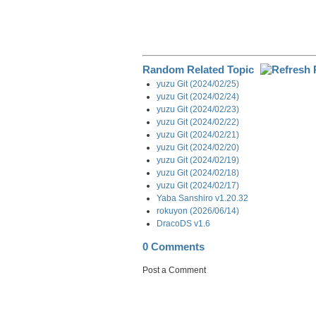
Random Related Topic
yuzu Git (2024/02/25)
yuzu Git (2024/02/24)
yuzu Git (2024/02/23)
yuzu Git (2024/02/22)
yuzu Git (2024/02/21)
yuzu Git (2024/02/20)
yuzu Git (2024/02/19)
yuzu Git (2024/02/18)
yuzu Git (2024/02/17)
Yaba Sanshiro v1.20.32
rokuyon (2026/06/14)
DracoDS v1.6
0 Comments
Post a Comment