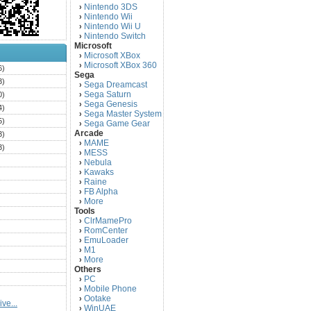
Nintendo 3DS
›
Nintendo Wii
›
Nintendo Wii U
›
Nintendo Switch
›
Microsoft
Microsoft XBox
›
Microsoft XBox 360
›
6)
Sega
3)
Sega Dreamcast
›
Sega Saturn
0)
›
Sega Genesis
›
4)
Sega Master System
›
5)
Sega Game Gear
›
Arcade
3)
MAME
›
3)
MESS
›
)
Nebula
›
Kawaks
›
)
Raine
›
)
FB Alpha
›
)
More
›
Tools
)
ClrMamePro
›
)
RomCenter
›
)
EmuLoader
›
M1
›
)
More
›
)
Others
PC
)
›
Mobile Phone
›
)
Ootake
›
ve...
)
WinUAE
›