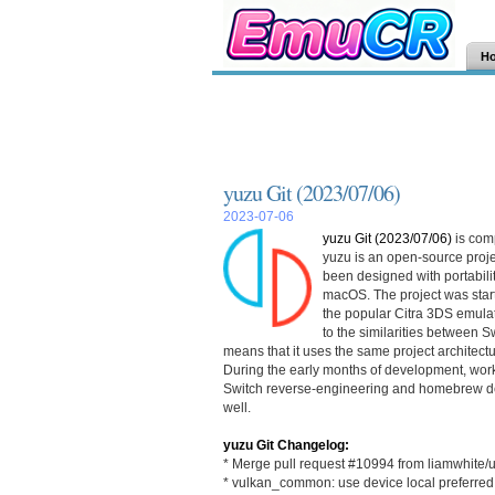
H
yuzu Git (2023/07/06)
2023-07-06
yuzu Git (2023/07/06)
is com
yuzu is an open-source proje
been designed with portabilit
macOS. The project was starte
the popular Citra 3DS emulat
to the similarities between 
means that it uses the same project architec
During the early months of development, wor
Switch reverse-engineering and homebrew de
well.
yuzu Git Changelog:
* Merge pull request #10994 from liamwhite/
* vulkan_common: use device local preferre