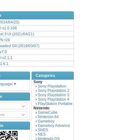
s
(2014/04/25)
 v1.0.108
l 3 UI (2021/04/21)
VN r28
aded Git (2019/03/07)
v7.0
 v2.1.1
1.6.1
e
Categories
Sony
anguage
▼
Sony Playstation
›
Sony Playstation 2
›
Sony Playstation 3
›
be
Sony Playstation 4
›
PlayStation Portable
›
Nintendo
GameCube
›
nts
Nintendo 64
›
Gameboy
›
te
Gameboy Advance
›
SNES
›
NES
›
Nintendo DS
›