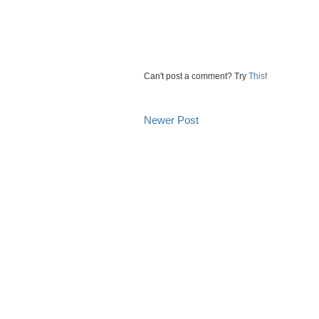
Can't post a comment? Try
This
!
Newer Post