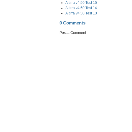
Altirra v4.50 Test 15
Altirra v4.50 Test 14
Altirra v4.50 Test 13
0 Comments
Post a Comment