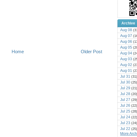
Archive
Aug 08
(3
Aug 07
(1
Aug 06
(1
Aug 05
(2
Home
Older Post
Aug 04
(2
Aug 03
(2
Aug 02
(2
Aug 01
(2
Jul 31
(31
Jul 30
(25
Jul 29
(21
Jul 28
(20
Jul 27
(29
Jul 26
(22
Jul 25
(28
Jul 24
(22
Jul 23
(24
Jul 22
(25
More Archi
Jul 21
(16