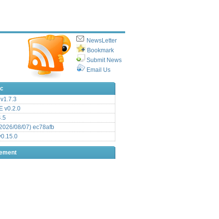
NewsLetter
Bookmark
Submit News
Email Us
ic
v1.7.3
 v0.2.0
.5
2026/08/07) ec78afb
0.15.0
sement