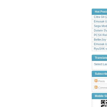
Hot Post
Citra Git 
Emusak UI
Sega Mode
Dolwin S
PCSX Relo
BetterJoy 
Emusak UI
RyuSAK v
Translat
Select L
Subscri
Posts
Comme
Mobile Si