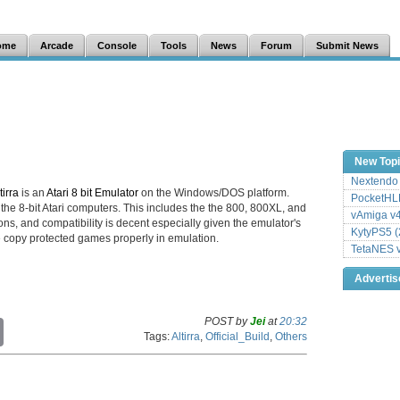
ome
Arcade
Console
Tools
News
Forum
Submit News
New Top
Nextendo 
tirra
is an
Atari 8 bit Emulator
on the Windows/DOS platform.
PocketHLE
he 8-bit Atari computers. This includes the the 800, 800XL, and
vAmiga v4
ions, and compatibility is decent especially given the emulator's
KytyPS5 (
e copy protected games properly in emulation.
TetaNES v
Adverti
POST by
Jei
at
20:32
C
Tags:
Altirra
,
Official_Build
,
Others
o
p
y
L
i