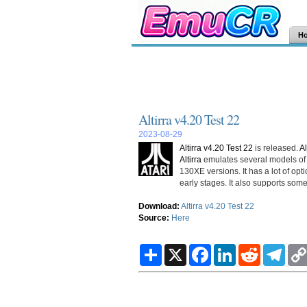
H
Altirra v4.20 Test 22
2023-08-29
Altirra v4.20 Test 22
is released.
Al
Altirra
emulates several models of t
130XE versions. It has a lot of opt
early stages. It also supports som
Download:
Altirra v4.20 Test 22
Source:
Here
S
X
F
L
R
T
h
a
i
e
e
a
c
n
d
l
r
e
k
d
e
e
b
e
i
g
o
d
t
r