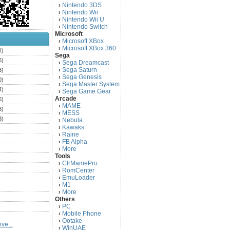
Nintendo 3DS
›
Nintendo Wii
›
Nintendo Wii U
›
Nintendo Switch
›
Microsoft
Microsoft XBox
›
Microsoft XBox 360
›
1)
Sega
6)
Sega Dreamcast
›
Sega Saturn
3)
›
Sega Genesis
›
0)
Sega Master System
›
4)
Sega Game Gear
›
Arcade
5)
MAME
›
3)
MESS
›
3)
Nebula
›
Kawaks
›
)
Raine
›
)
FB Alpha
›
)
More
›
Tools
)
ClrMamePro
›
)
RomCenter
›
)
EmuLoader
›
M1
›
)
More
›
)
Others
PC
)
›
Mobile Phone
›
)
Ootake
›
ve...
)
WinUAE
›