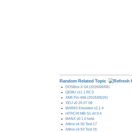
o
I
a
k
n
m
Random Related Topic
DOSBox-X Git (2026/08/08)
QEMU v11.1 RC3
XM6 Pro-68k (2026/06/26)
XEiJ v0.26.07.08
MARK5 Emulator v2.1.4
HITACHI MB-S1 v0.9.4
MANX v0.1.0 beta
Altirra v4.50 Test 17
Altirra v4.50 Test 16