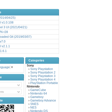
s
(2014/04/25)
 v1.0.108
l 3 UI (2021/04/21)
VN r28
aded Git (2019/03/07)
v7.0
 v2.1.1
1.6.1
e
Categories
Sony
anguage
▼
Sony Playstation
›
Sony Playstation 2
›
Sony Playstation 3
›
be
Sony Playstation 4
›
PlayStation Portable
›
Nintendo
GameCube
›
nts
Nintendo 64
›
Gameboy
›
te
Gameboy Advance
›
SNES
›
NES
›
Nintendo DS
›