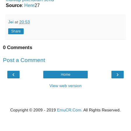
Source
:
Here
27
Jei
at
20:53
Share
0 Comments
Post a Comment
‹
›
Home
View web version
Copyright © 2009 - 2019
EmuCR.Com.
All Rights Reserved.