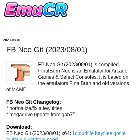
2023-08-01
FB Neo Git (2023/08/01)
FB Neo Git (2023/08/01)
is compiled.
FinalBurn Neo is an Emulator for Arcade
Games & Select Consoles. It is based on
the emulators FinalBurn and old versions
of MAME.
FB Neo Git Changelog:
* normalize/fix a few titles
* megadrive update from gab75
Download:
FB Neo Git (2023/08/01) x64:
1cloudfile
bayfiles
gofile
multiup
pixeldrain
send