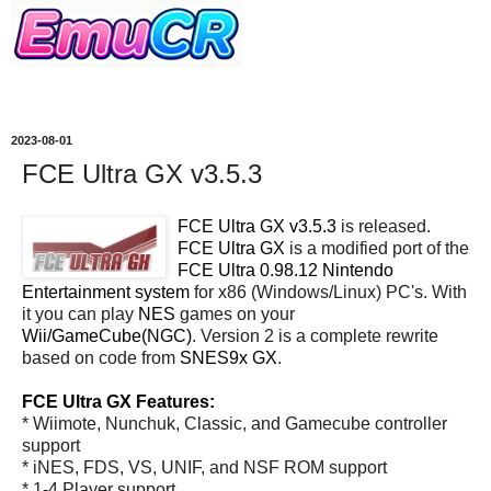
2023-08-01
FCE Ultra GX v3.5.3
FCE Ultra GX v3.5.3
is released.
FCE Ultra GX
is a modified port of the
FCE Ultra 0.98.12 Nintendo
Entertainment system
for x86 (Windows/Linux) PC's. With
it you can play
NES
games on your
Wii/GameCube(NGC)
. Version 2 is a complete rewrite
based on code from
SNES9x GX
.
FCE Ultra GX Features:
* Wiimote, Nunchuk, Classic, and Gamecube controller
support
* iNES, FDS, VS, UNIF, and NSF ROM support
* 1-4 Player support