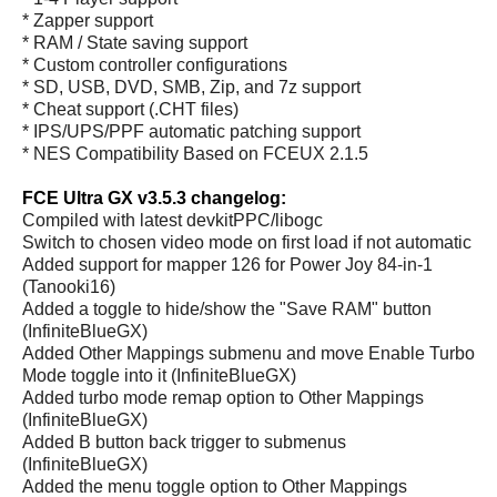
* Zapper support
* RAM / State saving support
* Custom controller configurations
* SD, USB, DVD, SMB, Zip, and 7z support
* Cheat support (.CHT files)
* IPS/UPS/PPF automatic patching support
* NES Compatibility Based on FCEUX 2.1.5
FCE Ultra GX v3.5.3 changelog:
Compiled with latest devkitPPC/libogc
Switch to chosen video mode on first load if not automatic
Added support for mapper 126 for Power Joy 84-in-1
(Tanooki16)
Added a toggle to hide/show the "Save RAM" button
(InfiniteBlueGX)
Added Other Mappings submenu and move Enable Turbo
Mode toggle into it (InfiniteBlueGX)
Added turbo mode remap option to Other Mappings
(InfiniteBlueGX)
Added B button back trigger to submenus
(InfiniteBlueGX)
Added the menu toggle option to Other Mappings