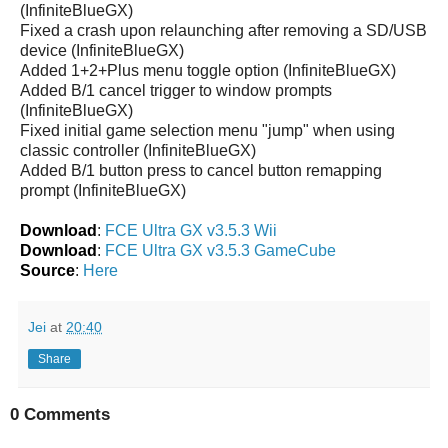
(InfiniteBlueGX)
Fixed a crash upon relaunching after removing a SD/USB
device (InfiniteBlueGX)
Added 1+2+Plus menu toggle option (InfiniteBlueGX)
Added B/1 cancel trigger to window prompts
(InfiniteBlueGX)
Fixed initial game selection menu "jump" when using
classic controller (InfiniteBlueGX)
Added B/1 button press to cancel button remapping
prompt (InfiniteBlueGX)
Download
:
FCE Ultra GX v3.5.3 Wii
Download
:
FCE Ultra GX v3.5.3 GameCube
Source
:
Here
Jei
at
20:40
Share
0 Comments