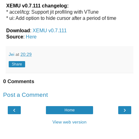
XEMU v0.7.111 changelog:
* accel/tcg: Support jit profiling with VTune
* ui: Add option to hide cursor after a period of time
Download
:
XEMU v0.7.111
Source
:
Here
Jei
at
20:29
Share
0 Comments
Post a Comment
‹
›
Home
View web version