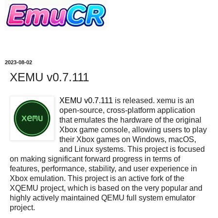
2023-08-02
XEMU v0.7.111
XEMU v0.7.111
is released. xemu is an
open-source, cross-platform application
that emulates the hardware of the original
Xbox game console, allowing users to play
their Xbox games on Windows, macOS,
and Linux systems. This project is focused
on making significant forward progress in terms of
features, performance, stability, and user experience in
Xbox emulation. This project is an active fork of the
XQEMU project, which is based on the very popular and
highly actively maintained QEMU full system emulator
project.