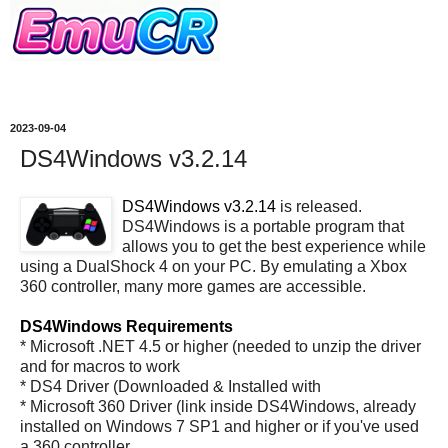
2023-09-04
DS4Windows v3.2.14
DS4Windows v3.2.14
is released.
DS4Windows is a portable program that
allows you to get the best experience while
using a DualShock 4 on your PC. By emulating a Xbox
360 controller, many more games are accessible.
DS4Windows Requirements
* Microsoft .NET 4.5 or higher (needed to unzip the driver
and for macros to work
* DS4 Driver (Downloaded & Installed with
* Microsoft 360 Driver (link inside DS4Windows, already
installed on Windows 7 SP1 and higher or if you've used
a 360 controller