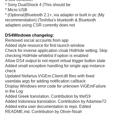
* Sony DualShock 4 (This should be
* Micro USB
* (Optional)Bluetooth 2.1+, via adapter or built in pc (My
recommendation) (Toshiba's bluetooth & Bluetooth
adapters using CSR currently does not
DS4Windows changelog:
Removed social accounts from app
Added style resource for first launch window
Check for inverse application cloak HidHide setting. Skip
checking HidHide whitelist if option is enabled
Allow DS4 output to not report virtual trigger button state
Added small exception handling for single app instance
check
Updated Nefarius.ViGEm.Client.dll files with fixed
userdata args for adding notification callback
Display Windows error code for unknown ViGEmFailure
in the Log
Added Greek translation. Contribution by trlef19
Added Indonesia translation. Contribution by Adamsw72
Added extra user documentation to repo. Edited
README.md. Contribution by Oliver-Noah