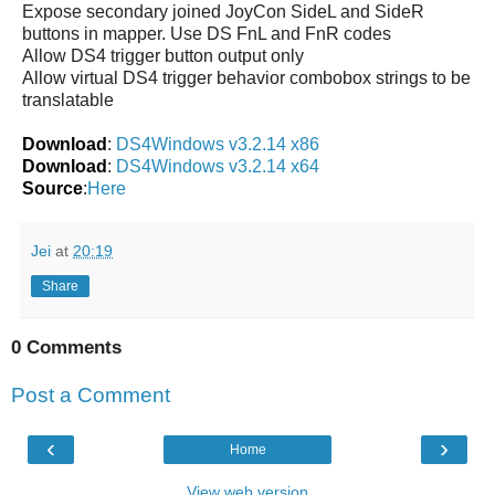
Expose secondary joined JoyCon SideL and SideR
buttons in mapper. Use DS FnL and FnR codes
Allow DS4 trigger button output only
Allow virtual DS4 trigger behavior combobox strings to be
translatable
Download
:
DS4Windows v3.2.14 x86
Download
:
DS4Windows v3.2.14 x64
Source
:
Here
Jei
at
20:19
Share
0 Comments
Post a Comment
‹
›
Home
View web version