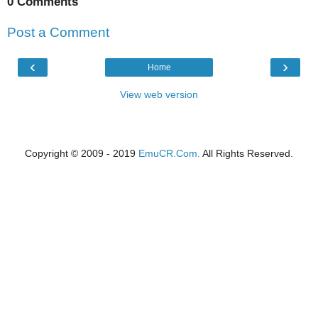
0 Comments
Post a Comment
‹
›
Home
View web version
Copyright © 2009 - 2019
EmuCR.Com.
All Rights Reserved.