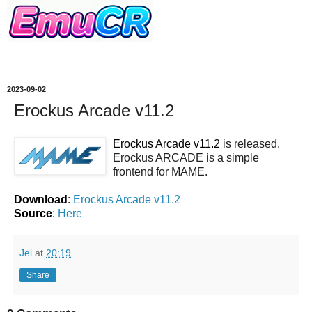
2023-09-02
Erockus Arcade v11.2
Erockus Arcade v11.2
is released.
Erockus ARCADE is a simple
frontend for MAME.
Download
:
Erockus Arcade v11.2
Source
:
Here
Jei
at
20:19
Share