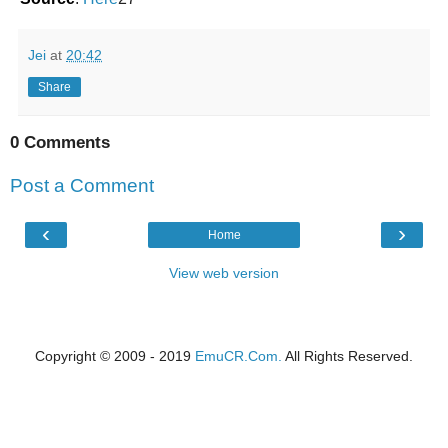
Jei
at
20:42
Share
0 Comments
Post a Comment
‹
›
Home
View web version
Copyright © 2009 - 2019
EmuCR.Com.
All Rights Reserved.