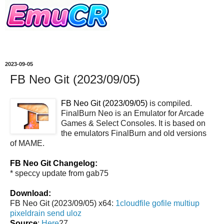
2023-09-05
FB Neo Git (2023/09/05)
FB Neo Git (2023/09/05)
is compiled.
FinalBurn Neo is an Emulator for Arcade
Games & Select Consoles. It is based on
the emulators FinalBurn and old versions
of MAME.
FB Neo Git Changelog:
* speccy update from gab75
Download:
FB Neo Git (2023/09/05) x64:
1cloudfile
gofile
multiup
pixeldrain
send
uloz
Source
:
Here
27