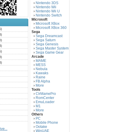
Nintendo 3DS
›
Nintendo Wii
›
Nintendo Wii U
›
Nintendo Switch
›
Microsoft
Microsoft XBox
›
Microsoft XBox 360
›
6)
Sega
3)
Sega Dreamcast
›
Sega Saturn
0)
›
Sega Genesis
›
4)
Sega Master System
›
5)
Sega Game Gear
›
Arcade
3)
MAME
›
3)
MESS
›
)
Nebula
›
Kawaks
›
)
Raine
›
)
FB Alpha
›
)
More
›
Tools
)
ClrMamePro
›
)
RomCenter
›
)
EmuLoader
›
M1
›
)
More
›
)
Others
PC
)
›
Mobile Phone
›
)
Ootake
›
ve...
)
WinUAE
›