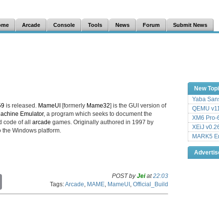
ome
Arcade
Console
Tools
News
Forum
Submit News
New Top
Yaba Sans
59
is released.
MameUI
[formerly
Mame32
] is the GUI version of
QEMU v11
Machine Emulator
, a program which seeks to document the
XM6 Pro-6
 code of all
arcade
games. Originally authored in 1997 by
XEiJ v0.2
 the Windows platform.
MARK5 Em
Adverti
POST by
Jei
at
22:03
C
Tags:
Arcade
,
MAME
,
MameUI
,
Official_Build
o
p
y
L
i