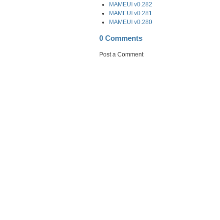
MAMEUI v0.282
MAMEUI v0.281
MAMEUI v0.280
0 Comments
Post a Comment