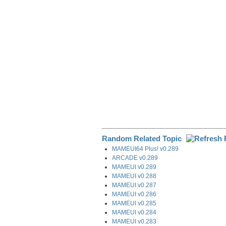
o
I
a
k
n
m
Random Related Topic
MAMEUI64 Plus! v0.289
ARCADE v0.289
MAMEUI v0.289
MAMEUI v0.288
MAMEUI v0.287
MAMEUI v0.286
MAMEUI v0.285
MAMEUI v0.284
MAMEUI v0.283