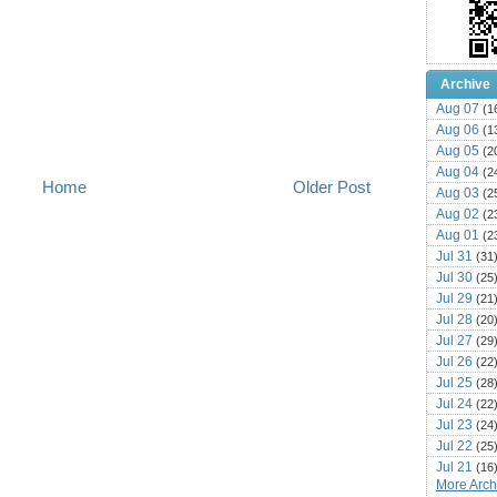
Archive
Aug 07
(1
Aug 06
(1
Aug 05
(2
Aug 04
(2
Home
Older Post
Aug 03
(2
Aug 02
(2
Aug 01
(2
Jul 31
(31
Jul 30
(25
Jul 29
(21
Jul 28
(20
Jul 27
(29
Jul 26
(22
Jul 25
(28
Jul 24
(22
Jul 23
(24
Jul 22
(25
Jul 21
(16
More Archi
Jul 20
(22