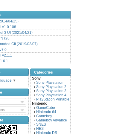
s
(2014/04/25)
 v1.0.108
l 3 UI (2021/04/21)
VN r28
aded Git (2019/03/07)
v7.0
 v2.1.1
1.6.1
e
Categories
Sony
anguage
▼
Sony Playstation
›
Sony Playstation 2
›
Sony Playstation 3
›
be
Sony Playstation 4
›
PlayStation Portable
›
Nintendo
GameCube
›
nts
Nintendo 64
›
Gameboy
›
te
Gameboy Advance
›
SNES
›
NES
›
Nintendo DS
›