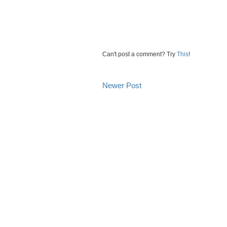
Can't post a comment? Try
This
!
Newer Post