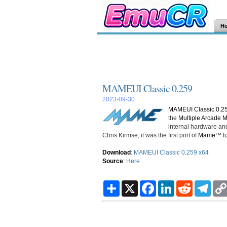
H
MAMEUI Classic 0.259
2023-09-30
MAMEUI Classic 0.2
the
Multiple Arcade 
internal hardware and
Chris Kirmse, it was the first port of
Mame
™ to
Download
:
MAMEUI Classic 0.259 x64
Source
:
Here
S
X
F
L
R
T
h
a
i
e
e
a
c
n
d
l
r
e
k
d
e
e
b
e
i
g
o
d
t
r