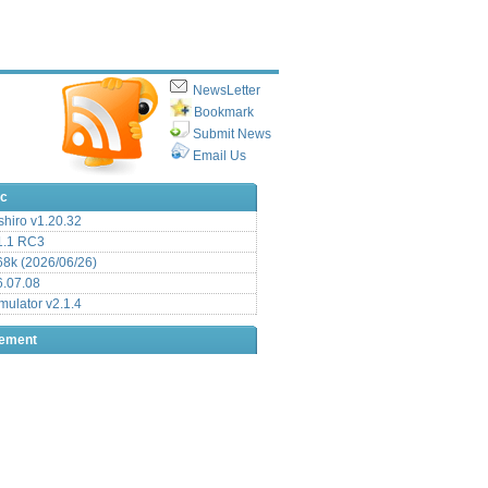
NewsLetter
Bookmark
Submit News
Email Us
ic
hiro v1.20.32
.1 RC3
8k (2026/06/26)
6.07.08
ulator v2.1.4
sement