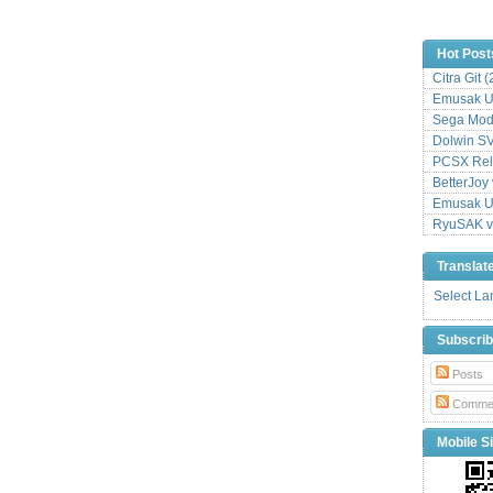
Hot Post
Citra Git 
Emusak UI
Sega Mode
Dolwin S
PCSX Relo
BetterJoy 
Emusak UI
RyuSAK v
Translat
Select L
Subscri
Posts
Comme
Mobile Si