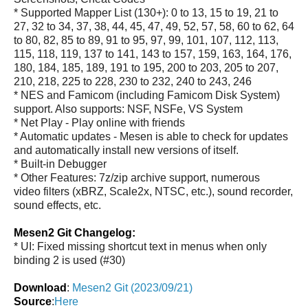
* Supported Mapper List (130+): 0 to 13, 15 to 19, 21 to
27, 32 to 34, 37, 38, 44, 45, 47, 49, 52, 57, 58, 60 to 62, 64
to 80, 82, 85 to 89, 91 to 95, 97, 99, 101, 107, 112, 113,
115, 118, 119, 137 to 141, 143 to 157, 159, 163, 164, 176,
180, 184, 185, 189, 191 to 195, 200 to 203, 205 to 207,
210, 218, 225 to 228, 230 to 232, 240 to 243, 246
* NES and Famicom (including Famicom Disk System)
support. Also supports: NSF, NSFe, VS System
* Net Play - Play online with friends
* Automatic updates - Mesen is able to check for updates
and automatically install new versions of itself.
* Built-in Debugger
* Other Features: 7z/zip archive support, numerous
video filters (xBRZ, Scale2x, NTSC, etc.), sound recorder,
sound effects, etc.
Mesen2 Git Changelog:
* UI: Fixed missing shortcut text in menus when only
binding 2 is used (#30)
Download
:
Mesen2 Git (2023/09/21)
Source
:
Here