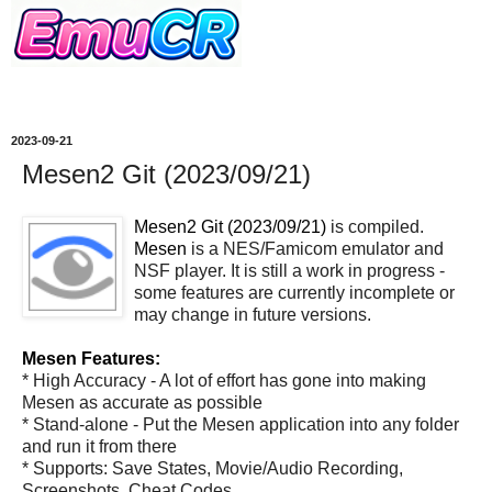
2023-09-21
Mesen2 Git (2023/09/21)
Mesen2 Git (2023/09/21)
is compiled.
Mesen
is a NES/Famicom emulator and
NSF player. It is still a work in progress -
some features are currently incomplete or
may change in future versions.
Mesen Features:
* High Accuracy - A lot of effort has gone into making
Mesen as accurate as possible
* Stand-alone - Put the Mesen application into any folder
and run it from there
* Supports: Save States, Movie/Audio Recording,
Screenshots, Cheat Codes