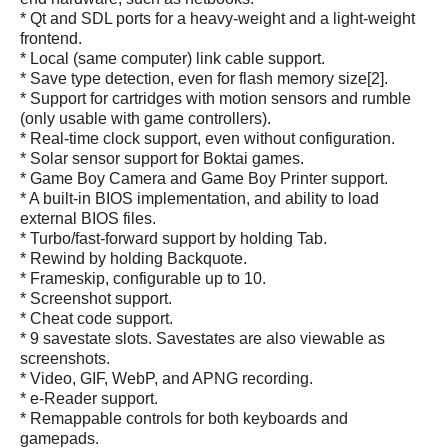
* Qt and SDL ports for a heavy-weight and a light-weight
frontend.
* Local (same computer) link cable support.
* Save type detection, even for flash memory size[2].
* Support for cartridges with motion sensors and rumble
(only usable with game controllers).
* Real-time clock support, even without configuration.
* Solar sensor support for Boktai games.
* Game Boy Camera and Game Boy Printer support.
* A built-in BIOS implementation, and ability to load
external BIOS files.
* Turbo/fast-forward support by holding Tab.
* Rewind by holding Backquote.
* Frameskip, configurable up to 10.
* Screenshot support.
* Cheat code support.
* 9 savestate slots. Savestates are also viewable as
screenshots.
* Video, GIF, WebP, and APNG recording.
* e-Reader support.
* Remappable controls for both keyboards and
gamepads.