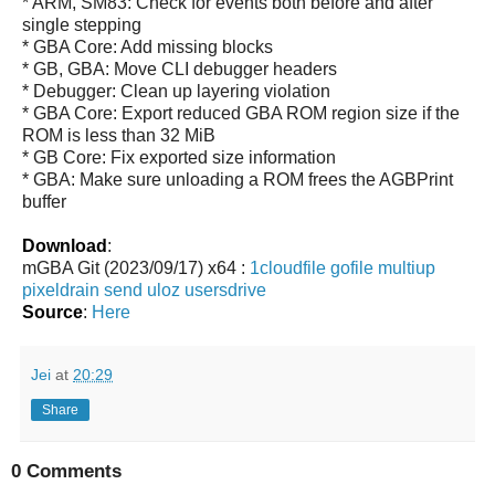
* ARM, SM83: Check for events both before and after
single stepping
* GBA Core: Add missing blocks
* GB, GBA: Move CLI debugger headers
* Debugger: Clean up layering violation
* GBA Core: Export reduced GBA ROM region size if the
ROM is less than 32 MiB
* GB Core: Fix exported size information
* GBA: Make sure unloading a ROM frees the AGBPrint
buffer
Download
:
mGBA Git (2023/09/17) x64 :
1cloudfile
gofile
multiup
pixeldrain
send
uloz
usersdrive
Source
:
Here
Jei
at
20:29
Share
0 Comments