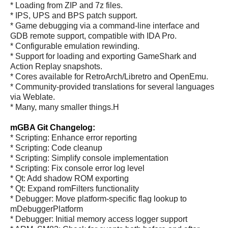
* Loading from ZIP and 7z files.
* IPS, UPS and BPS patch support.
* Game debugging via a command-line interface and
GDB remote support, compatible with IDA Pro.
* Configurable emulation rewinding.
* Support for loading and exporting GameShark and
Action Replay snapshots.
* Cores available for RetroArch/Libretro and OpenEmu.
* Community-provided translations for several languages
via Weblate.
* Many, many smaller things.H
mGBA Git Changelog:
* Scripting: Enhance error reporting
* Scripting: Code cleanup
* Scripting: Simplify console implementation
* Scripting: Fix console error log level
* Qt: Add shadow ROM exporting
* Qt: Expand romFilters functionality
* Debugger: Move platform-specific flag lookup to
mDebuggerPlatform
* Debugger: Initial memory access logger support