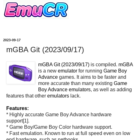
2023-09-17
mGBA Git (2023/09/17)
mGBA Git (2023/09/17)
is compiled.
mGBA
is a new
emulator
for running
Game Boy
Advance
games. It aims to be faster and
more accurate than many existing
Game
Boy Advance
emulators
, as well as adding
features that other
emulators
lack.
Features:
* Highly accurate Game Boy Advance hardware
support[1].
* Game Boy/Game Boy Color hardware support.
* Fast emulation. Known to run at full speed even on low
end hardware, such as netbooks.