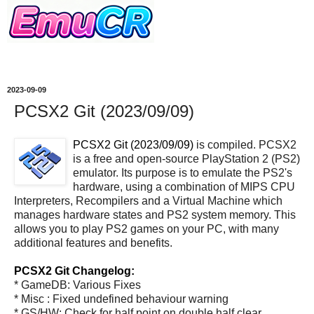
2023-09-09
PCSX2 Git (2023/09/09)
PCSX2 Git (2023/09/09)
is compiled. PCSX2
is a free and open-source PlayStation 2 (PS2)
emulator. Its purpose is to emulate the PS2's
hardware, using a combination of MIPS CPU
Interpreters, Recompilers and a Virtual Machine which
manages hardware states and PS2 system memory. This
allows you to play PS2 games on your PC, with many
additional features and benefits.
PCSX2 Git Changelog:
* GameDB: Various Fixes
* Misc : Fixed undefined behaviour warning
* GS/HW: Check for half point on double half clear,