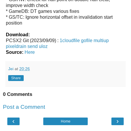
improve width check
* GameDB: DT games various fixes
* GS/TC: Ignore horizontal offset in invalidation start
position
Download:
PCSX2 Git (2023/09/09) :
1cloudfile
gofile
multiup
pixeldrain
send
uloz
Source:
Here
Jei
at
20:26
Share
0 Comments
Post a Comment
‹
›
Home