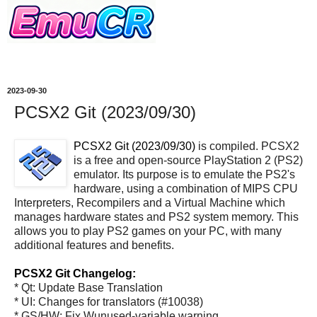
2023-09-30
PCSX2 Git (2023/09/30)
PCSX2 Git (2023/09/30)
is compiled. PCSX2
is a free and open-source PlayStation 2 (PS2)
emulator. Its purpose is to emulate the PS2's
hardware, using a combination of MIPS CPU
Interpreters, Recompilers and a Virtual Machine which
manages hardware states and PS2 system memory. This
allows you to play PS2 games on your PC, with many
additional features and benefits.
PCSX2 Git Changelog:
* Qt: Update Base Translation
* UI: Changes for translators (#10038)
* GS/HW: Fix Wunused-variable warning.