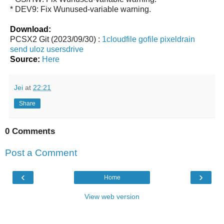
* DEV9: Fix Wunused-variable warning.
Download:
PCSX2 Git (2023/09/30) :
1cloudfile
gofile
pixeldrain
send
uloz
usersdrive
Source:
Here
Jei
at
22:21
Share
0 Comments
Post a Comment
‹
›
Home
View web version